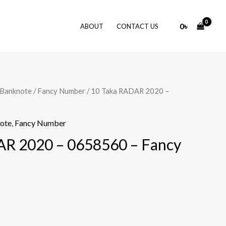
0
৳
ABOUT
CONTACT US
 Banknote
/
Fancy Number
/ 10 Taka RADAR 2020 –
note
,
Fancy Number
AR 2020 – 0658560 – Fancy