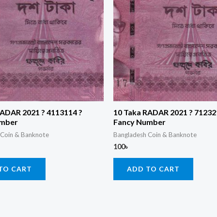
RADAR 2021 ? 4113114 ?
10 Taka RADAR 2021 ? 71232
umber
Fancy Number
 Coin & Banknote
Bangladesh Coin & Banknote
100
৳
TO CART
ADD TO CART