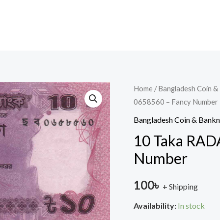
10
Home
/
Bangladesh Coin &
0658560 – Fancy Number
Taka
RADAR
Bangladesh Coin & Bank
2020
10 Taka RAD
-
Number
0658560
-
100
৳
+ Shipping
Fancy
Number
Availability:
In stock
quantity