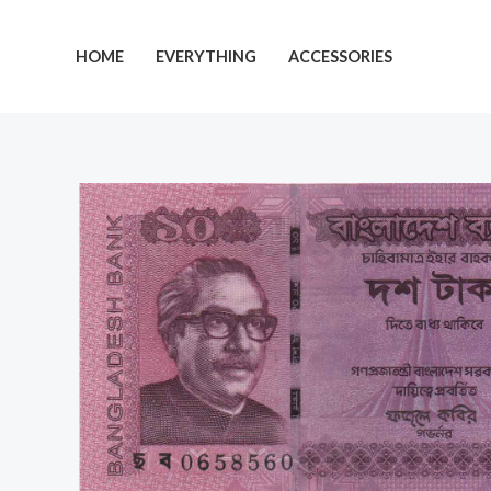
Skip
to
HOME
EVERYTHING
ACCESSORIES
content