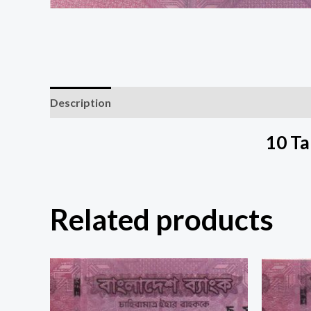
Description
10 T
Related products