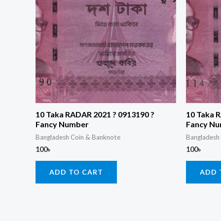
10 Taka RADAR 2021 ? 0913190 ?
10 Taka 
Fancy Number
Fancy N
Bangladesh Coin & Banknote
Bangladesh
100
৳
100
৳
ADD TO CART
ADD 