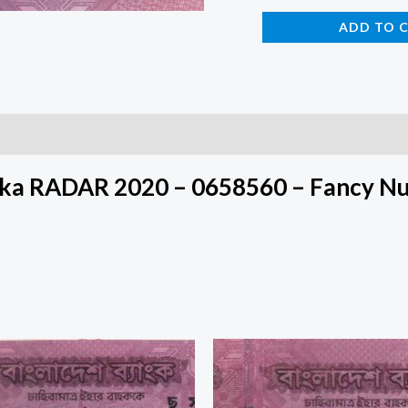
ADD TO 
aka RADAR 2020 – 0658560 – Fancy N