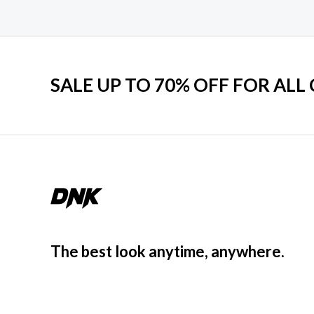
SALE UP TO 70% OFF FOR ALL
The best look anytime, anywhere.