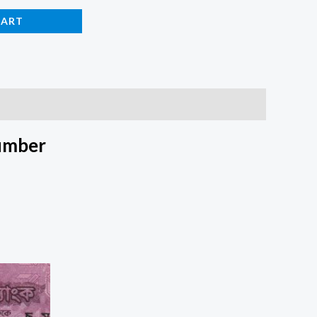
CART
umber