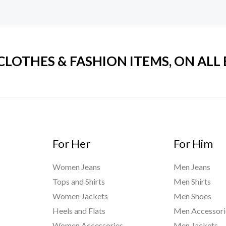
 CLOTHES & FASHION ITEMS, ON ALL
For Her
For Him
Women Jeans
Men Jeans
Tops and Shirts
Men Shirts
Women Jackets
Men Shoes
Heels and Flats
Men Accessori
Women Accessories
Men Jackets