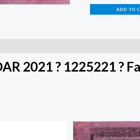
ADD TO 
DAR 2021 ? 1225221 ? F