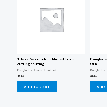
1 Taka Nasimuddin Ahmed Error
Banglade
cutting shifting
UNC
Bangladesh Coin & Banknote
Bangladesh
100
৳
600
৳
ADD TO CART
ADD 