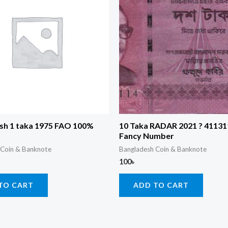
sh 1 taka 1975 FAO 100%
10 Taka RADAR 2021 ? 41131
Fancy Number
 Coin & Banknote
Bangladesh Coin & Banknote
100
৳
TO CART
ADD TO CART