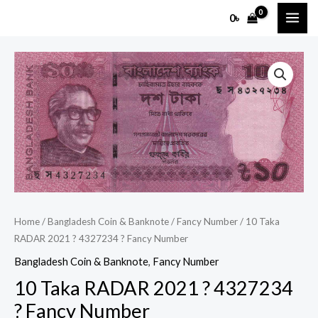
Skip
MAI
0
৳
to
ME
content
10
Taka
RADAR
2021
?
4327234
?
Fancy
Number
Home
/
Bangladesh Coin & Banknote
/
Fancy Number
/ 10 Taka
quantity
RADAR 2021 ? 4327234 ? Fancy Number
Bangladesh Coin & Banknote
,
Fancy Number
10 Taka RADAR 2021 ? 4327234
? Fancy Number