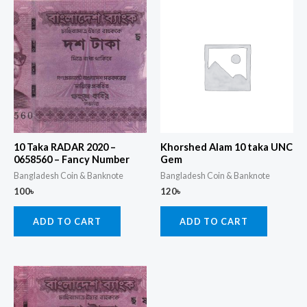
10 Taka RADAR 2020 –
Khorshed Alam 10 taka UNC
0658560 – Fancy Number
Gem
Bangladesh Coin & Banknote
Bangladesh Coin & Banknote
100
৳
120
৳
ADD TO CART
ADD TO CART