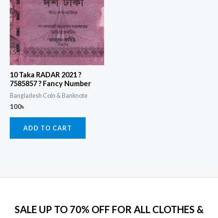
10 Taka RADAR 2021 ?
7585857 ? Fancy Number
Bangladesh Coin & Banknote
100
৳
ADD TO CART
SALE UP TO 70% OFF FOR ALL CLOTHES &