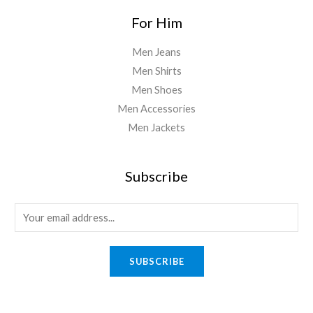
For Him
Men Jeans
Men Shirts
Men Shoes
Men Accessories
Men Jackets
Subscribe
E
m
a
SUBSCRIBE
i
l
*