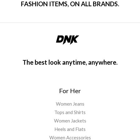
FASHION ITEMS, ON ALL BRANDS.
The best look anytime, anywhere.
For Her
Women Jeans
Tops and Shirts
Women Jackets
Heels and Flats
Women Accessories