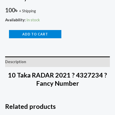
100
৳
+ Shipping
Availability:
In stock
ADD TO CART
Description
10 Taka RADAR 2021 ? 4327234 ?
Fancy Number
Related products