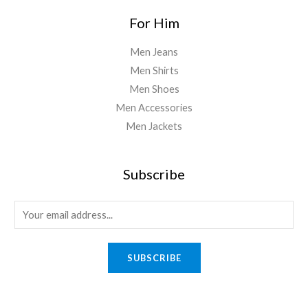
For Him
Men Jeans
Men Shirts
Men Shoes
Men Accessories
Men Jackets
Subscribe
E
m
a
SUBSCRIBE
i
l
*