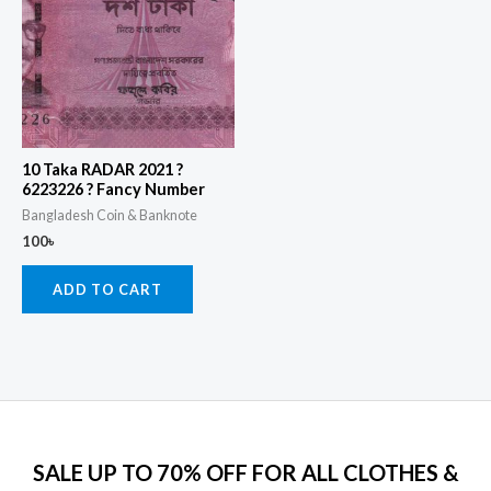
10 Taka RADAR 2021 ?
6223226 ? Fancy Number
Bangladesh Coin & Banknote
100
৳
ADD TO CART
SALE UP TO 70% OFF FOR ALL CLOTHES &