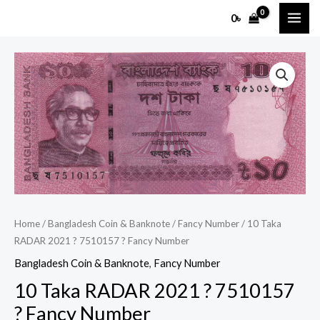
Skip
MAI
0
৳
to
ME
content
10
Taka
RADAR
2021
?
7510157
?
Fancy
Number
Home
/
Bangladesh Coin & Banknote
/
Fancy Number
/ 10 Taka
quantity
RADAR 2021 ? 7510157 ? Fancy Number
Bangladesh Coin & Banknote
,
Fancy Number
10 Taka RADAR 2021 ? 7510157
? Fancy Number