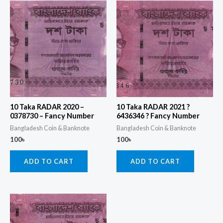
10 Taka RADAR 2020 –
10 Taka RADAR 2021 ?
0378730 – Fancy Number
6436346 ? Fancy Number
Bangladesh Coin & Banknote
Bangladesh Coin & Banknote
100
৳
100
৳
ADD TO CART
ADD TO CART