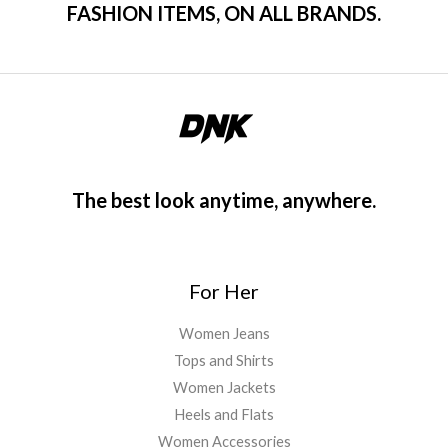
FASHION ITEMS, ON ALL BRANDS.
The best look anytime, anywhere.
For Her
Women Jeans
Tops and Shirts
Women Jackets
Heels and Flats
Women Accessories