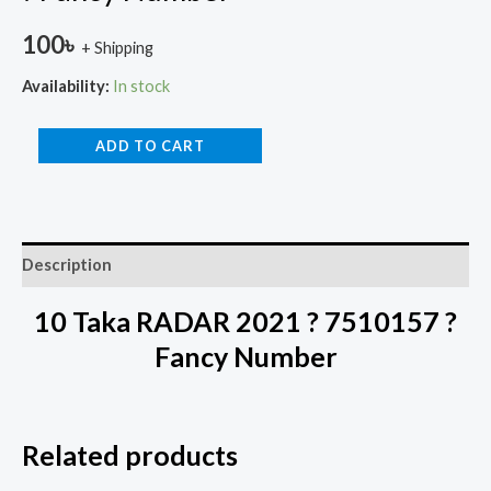
100
৳
+ Shipping
Availability:
In stock
ADD TO CART
Description
10 Taka RADAR 2021 ? 7510157 ?
Fancy Number
Related products