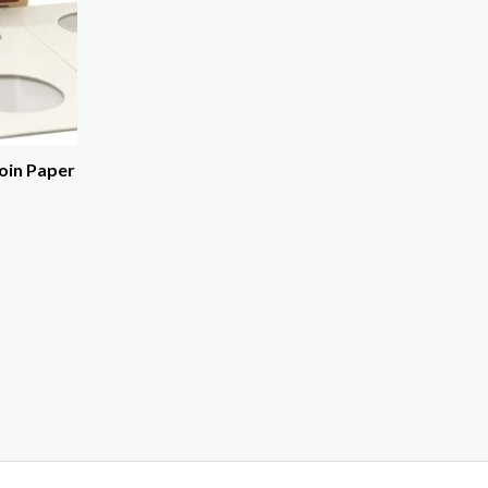
oin Paper