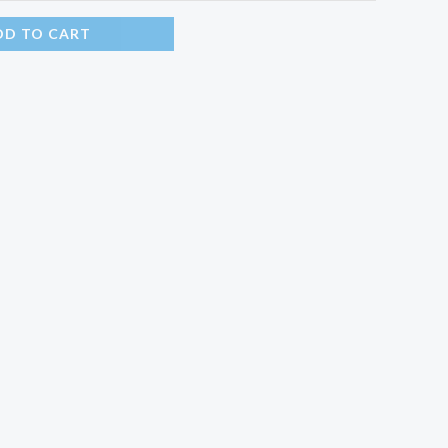
DD TO CART