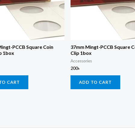
ingt-PCCB Square Coin
37mm Mingt-PCCB Square C
p 1box
Clip 1box
Accessories
200
৳
TO CART
ADD TO CART