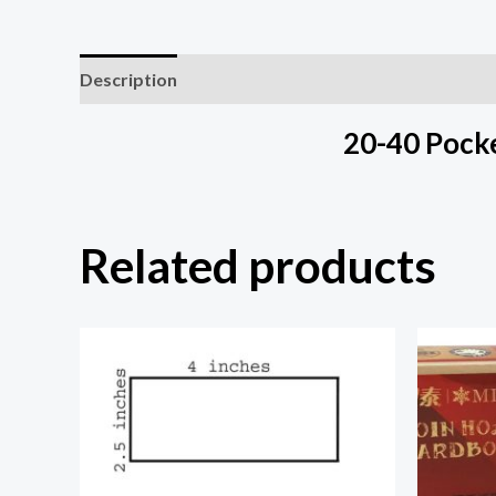
Description
Additional information
20-40 Pocke
Related products