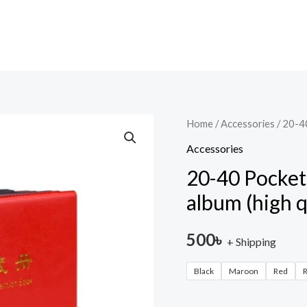
20-
Home
/
Accessories
/ 20-4
40
Accessories
Pocket
20-40 Pocke
PCCB
album (high q
one
pocket
500
৳
+ Shipping
Banknote
album
Black
Maroon
Red
R
(high
quality)