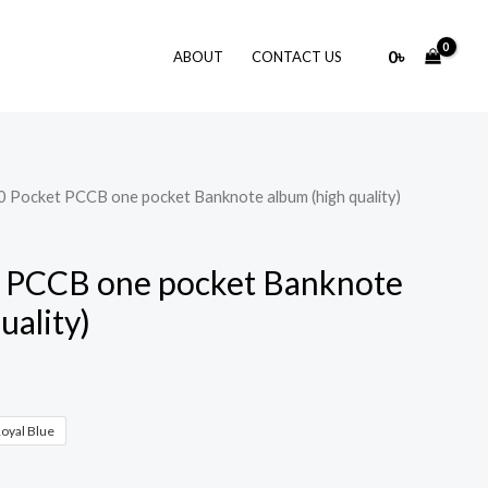
0
৳
ABOUT
CONTACT US
0 Pocket PCCB one pocket Banknote album (high quality)
t PCCB one pocket Banknote
uality)
oyal Blue