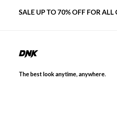
SALE UP TO 70% OFF FOR ALL
The best look anytime, anywhere.