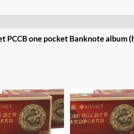
t PCCB one pocket Banknote album (h