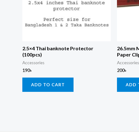
2.5×4 Thai banknote Protector
26.5mm M
(100pcs)
Paper Cli
Accessories
Accessories
190
৳
200
৳
ADD TO CART
ADD 