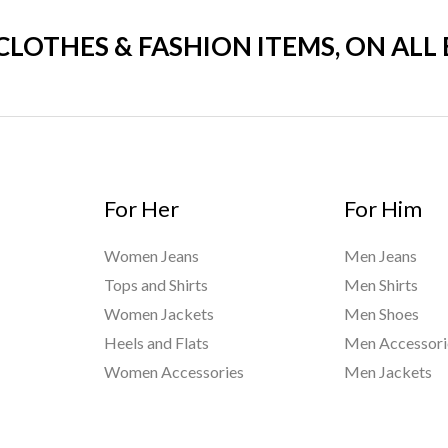
 CLOTHES & FASHION ITEMS, ON ALL
For Her
For Him
Women Jeans
Men Jeans
Tops and Shirts
Men Shirts
Women Jackets
Men Shoes
Heels and Flats
Men Accessori
Women Accessories
Men Jackets