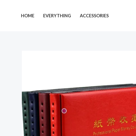
Skip
to
HOME
EVERYTHING
ACCESSORIES
content