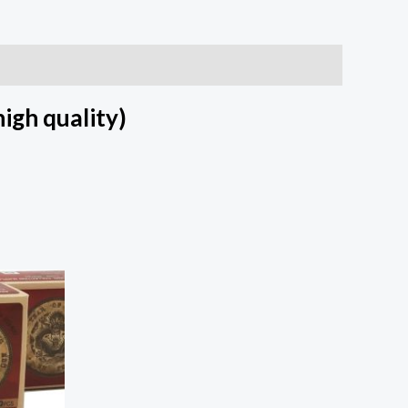
igh quality)