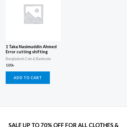
1 Taka Nasimuddin Ahmed
Error cutting shifting
Bangladesh Coin & Banknote
100
৳
ADD TO CART
SALE UP TO 70% OFF FOR ALL CLOTHES &