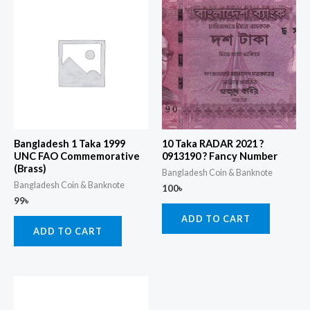
Bangladesh 1 Taka 1999
10 Taka RADAR 2021 ?
UNC FAO Commemorative
0913190 ? Fancy Number
(Brass)
Bangladesh Coin & Banknote
Bangladesh Coin & Banknote
100
৳
99
৳
ADD TO CART
ADD TO CART