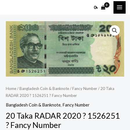
Skip
MAI
0
৳
to
ME
content
20
Taka
RADAR
2020
?
1526251
?
Fancy
Number
Home
/
Bangladesh Coin & Banknote
/
Fancy Number
/ 20 Taka
quantity
RADAR 2020 ? 1526251 ? Fancy Number
Bangladesh Coin & Banknote
,
Fancy Number
20 Taka RADAR 2020 ? 1526251
? Fancy Number