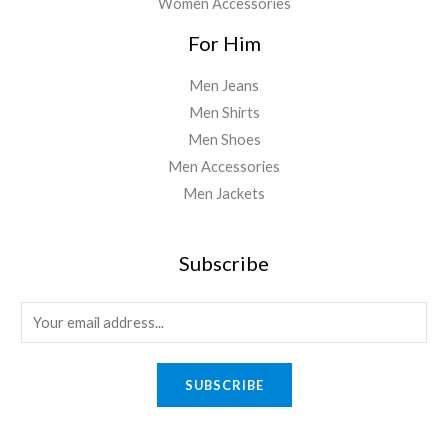
Women Accessories
For Him
Men Jeans
Men Shirts
Men Shoes
Men Accessories
Men Jackets
Subscribe
E
m
a
SUBSCRIBE
i
l