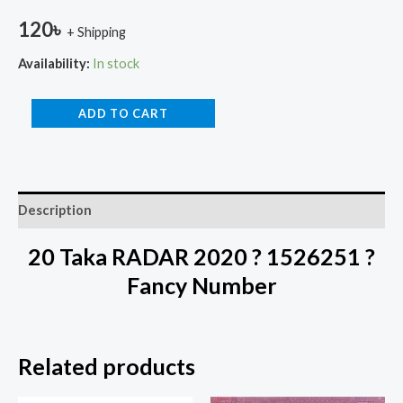
120
৳
+ Shipping
Availability:
In stock
ADD TO CART
Description
20 Taka RADAR 2020 ? 1526251 ?
Fancy Number
Related products