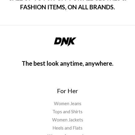
FASHION ITEMS, ON ALL BRANDS.
The best look anytime, anywhere.
For Her
Women Jeans
Tops and Shirts
Women Jackets
Heels and Flats