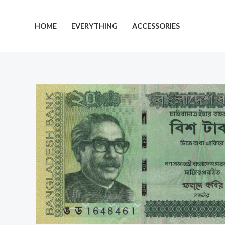
Skip
to
HOME
EVERYTHING
ACCESSORIES
content