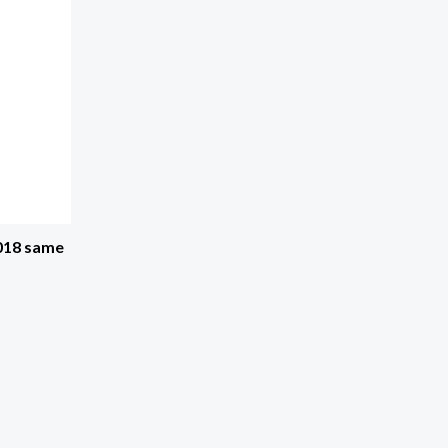
2018 same