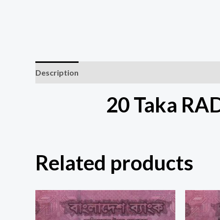
Description
20 Taka RA
Related products