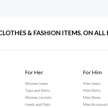
 CLOTHES & FASHION ITEMS, ON ALL
For Her
For Him
Women Jeans
Men Jeans
Tops and Shirts
Men Shirts
Women Jackets
Men Shoes
Heels and Flats
Men Accessori