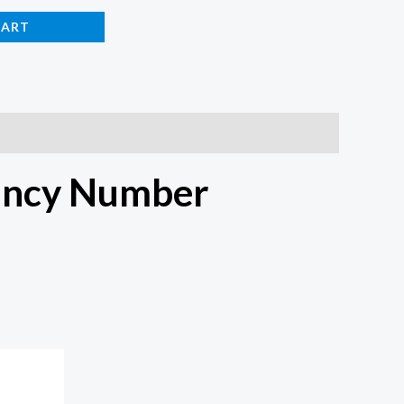
CART
ancy Number