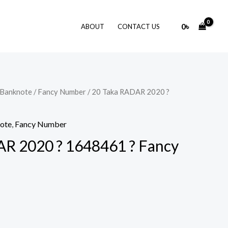
0
৳
ABOUT
CONTACT US
 Banknote
/
Fancy Number
/ 20 Taka RADAR 2020 ?
note
,
Fancy Number
R 2020 ? 1648461 ? Fancy