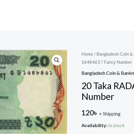
20
Home
/
Bangladesh Coin &
1648461 ? Fancy Number
Taka
RADAR
Bangladesh Coin & Bank
2020
20 Taka RADA
?
Number
1648461
?
120
৳
+ Shipping
Fancy
Number
Availability:
In stock
quantity