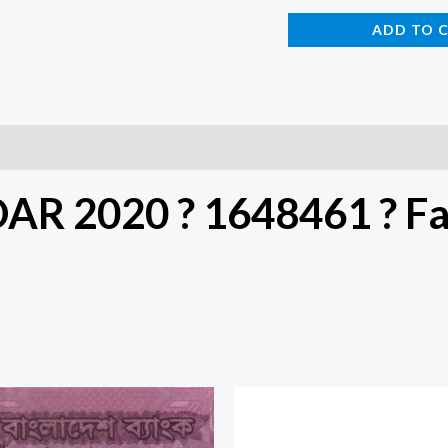
ADD TO 
DAR 2020 ? 1648461 ? F