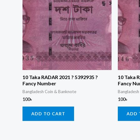
10 Taka RADAR 2021 ? 5392935 ?
10 Taka 
Fancy Number
Fancy N
Bangladesh Coin & Banknote
Bangladesh
100
৳
100
৳
ADD TO CART
ADD 