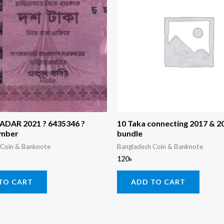
RADAR 2021 ? 6435346 ?
10 Taka connecting 2017 & 
umber
bundle
 Coin & Banknote
Bangladesh Coin & Banknote
120
৳
TO CART
ADD TO CART