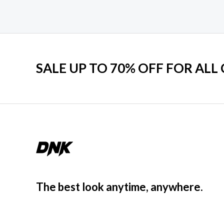
SALE UP TO 70% OFF FOR ALL
The best look anytime, anywhere.