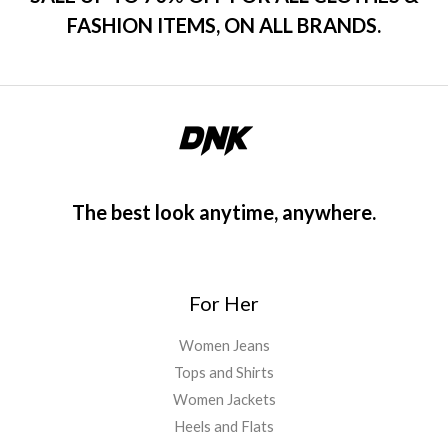
FASHION ITEMS, ON ALL BRANDS.
The best look anytime, anywhere.
For Her
Women Jeans
Tops and Shirts
Women Jackets
Heels and Flats