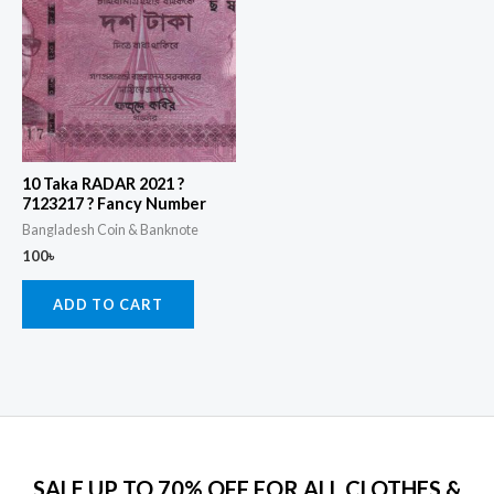
10 Taka RADAR 2021 ?
7123217 ? Fancy Number
Bangladesh Coin & Banknote
100
৳
ADD TO CART
SALE UP TO 70% OFF FOR ALL CLOTHES &