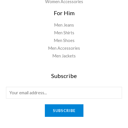
Women Accessories
For Him
Men Jeans
Men Shirts
Men Shoes
Men Accessories
Men Jackets
Subscribe
E
m
a
SUBSCRIBE
i
l