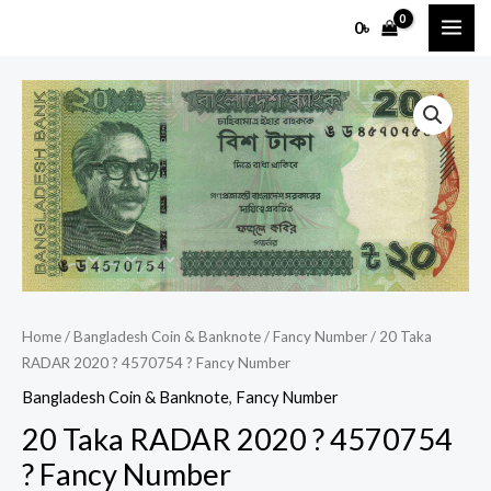
Skip
MAI
0
৳
to
ME
content
20
Taka
RADAR
2020
?
4570754
?
Fancy
Number
Home
/
Bangladesh Coin & Banknote
/
Fancy Number
/ 20 Taka
quantity
RADAR 2020 ? 4570754 ? Fancy Number
Bangladesh Coin & Banknote
,
Fancy Number
20 Taka RADAR 2020 ? 4570754
? Fancy Number