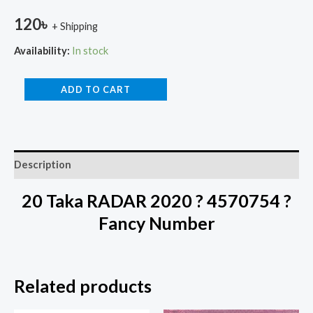
120
৳
+ Shipping
Availability:
In stock
ADD TO CART
Description
20 Taka RADAR 2020 ? 4570754 ?
Fancy Number
Related products