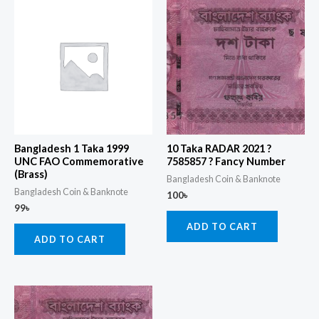
Bangladesh 1 Taka 1999
10 Taka RADAR 2021 ?
UNC FAO Commemorative
7585857 ? Fancy Number
(Brass)
Bangladesh Coin & Banknote
Bangladesh Coin & Banknote
100
৳
99
৳
ADD TO CART
ADD TO CART