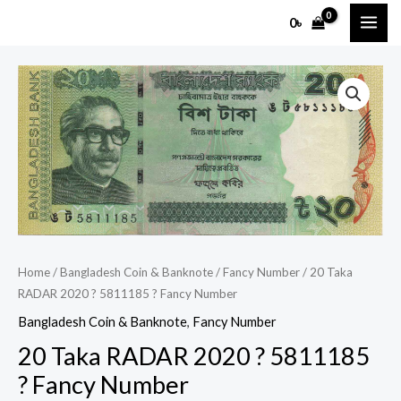
Skip
MAI
0
৳
to
ME
content
20
Taka
RADAR
2020
?
5811185
?
Fancy
Number
Home
/
Bangladesh Coin & Banknote
/
Fancy Number
/ 20 Taka
quantity
RADAR 2020 ? 5811185 ? Fancy Number
Bangladesh Coin & Banknote
,
Fancy Number
20 Taka RADAR 2020 ? 5811185
? Fancy Number