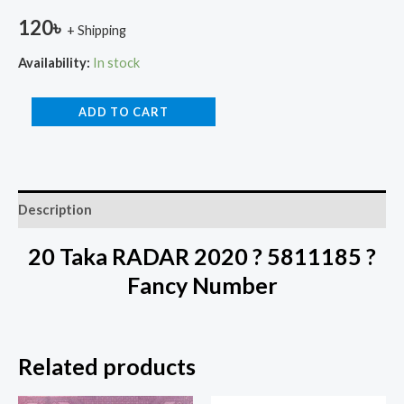
120
৳
+ Shipping
Availability:
In stock
ADD TO CART
Description
20 Taka RADAR 2020 ? 5811185 ?
Fancy Number
Related products