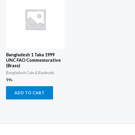
Bangladesh 1 Taka 1999
UNC FAO Commemorative
(Brass)
Bangladesh Coin & Banknote
99
৳
ADD TO CART