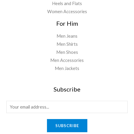
Heels and Flats
Women Accessories
For Him
Men Jeans
Men Shirts
Men Shoes
Men Accessories
Men Jackets
Subscribe
E
m
a
SUBSCRIBE
i