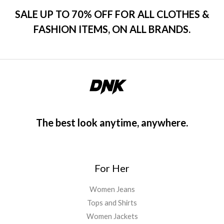
SALE UP TO 70% OFF FOR ALL CLOTHES &
FASHION ITEMS, ON ALL BRANDS.
The best look anytime, anywhere.
For Her
Women Jeans
Tops and Shirts
Women Jackets