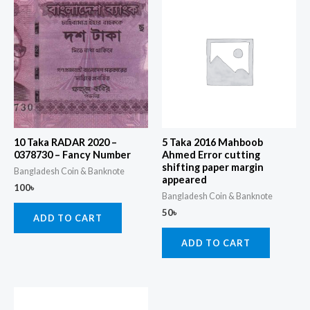
10 Taka RADAR 2020 –
5 Taka 2016 Mahboob
0378730 – Fancy Number
Ahmed Error cutting
shifting paper margin
Bangladesh Coin & Banknote
appeared
100
৳
Bangladesh Coin & Banknote
50
৳
ADD TO CART
ADD TO CART