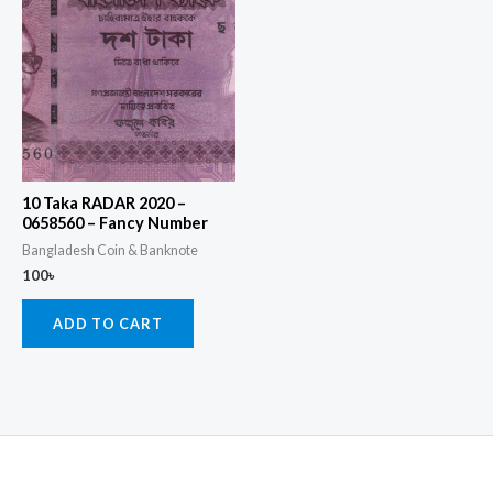
10 Taka RADAR 2020 –
0658560 – Fancy Number
Bangladesh Coin & Banknote
100
৳
ADD TO CART