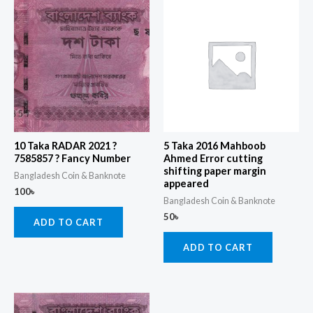
10 Taka RADAR 2021 ?
5 Taka 2016 Mahboob
7585857 ? Fancy Number
Ahmed Error cutting
shifting paper margin
Bangladesh Coin & Banknote
appeared
100
৳
Bangladesh Coin & Banknote
50
৳
ADD TO CART
ADD TO CART