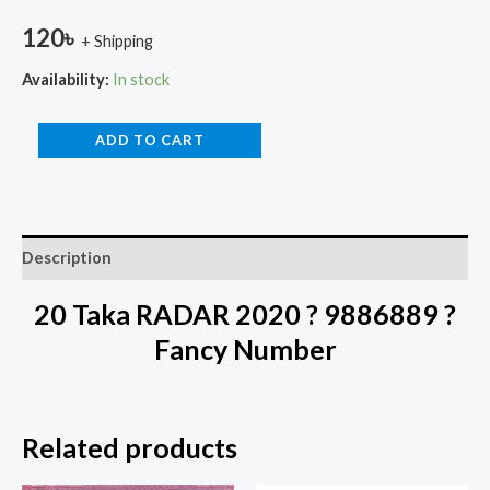
120
৳
+ Shipping
Availability:
In stock
ADD TO CART
Description
20 Taka RADAR 2020 ? 9886889 ?
Fancy Number
Related products