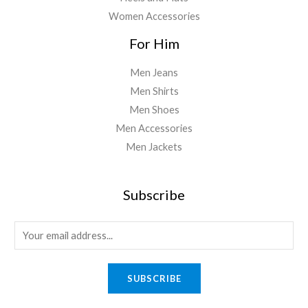
Women Accessories
For Him
Men Jeans
Men Shirts
Men Shoes
Men Accessories
Men Jackets
Subscribe
E
m
a
SUBSCRIBE
i
l