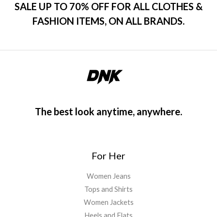
SALE UP TO 70% OFF FOR ALL CLOTHES &
FASHION ITEMS, ON ALL BRANDS.
The best look anytime, anywhere.
For Her
Women Jeans
Tops and Shirts
Women Jackets
Heels and Flats