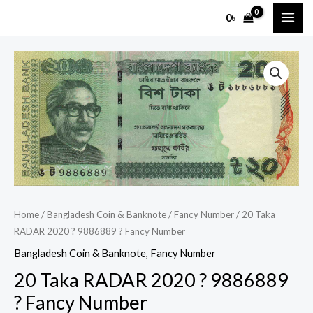
Skip
MAI
0
৳
to
ME
content
20
Taka
RADAR
2020
?
9886889
?
Fancy
Number
Home
/
Bangladesh Coin & Banknote
/
Fancy Number
/ 20 Taka
quantity
RADAR 2020 ? 9886889 ? Fancy Number
Bangladesh Coin & Banknote
,
Fancy Number
20 Taka RADAR 2020 ? 9886889
? Fancy Number