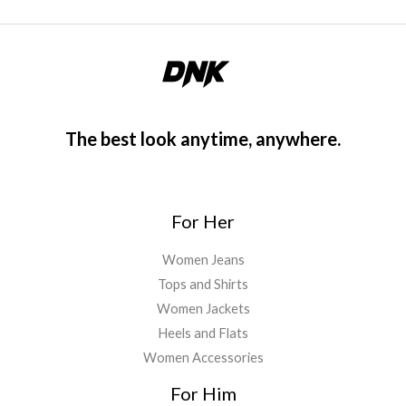
The best look anytime, anywhere.
For Her
Women Jeans
Tops and Shirts
Women Jackets
Heels and Flats
Women Accessories
For Him