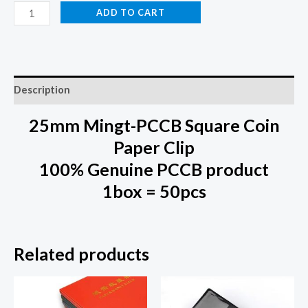
ADD TO CART
Description
25mm Mingt-PCCB Square Coin
Paper Clip
100% Genuine PCCB product
1box = 50pcs
Related products
This
This
product
prod