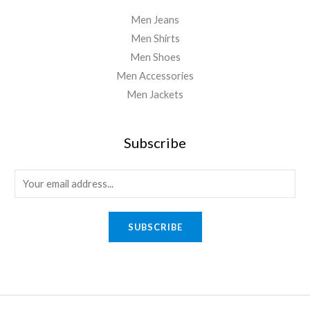
Men Jeans
Men Shirts
Men Shoes
Men Accessories
Men Jackets
Subscribe
E
m
a
SUBSCRIBE
i
l
*