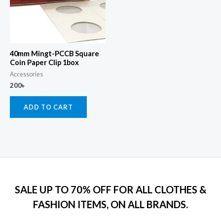
40mm Mingt-PCCB Square
Coin Paper Clip 1box
Accessories
200
৳
ADD TO CART
SALE UP TO 70% OFF FOR ALL CLOTHES &
FASHION ITEMS, ON ALL BRANDS.