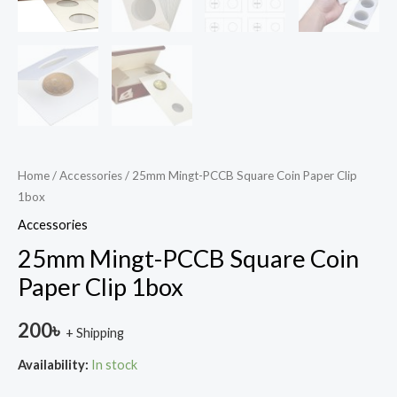
Home
/
Accessories
/ 25mm Mingt-PCCB Square Coin Paper Clip
1box
Accessories
25mm Mingt-PCCB Square Coin
Paper Clip 1box
200
৳
+ Shipping
Availability:
In stock