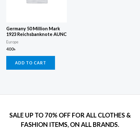
Germany 50 Million Mark
1923 Reichsbanknote AUNC
Europe
400
৳
ADD TO CART
SALE UP TO 70% OFF FOR ALL CLOTHES &
FASHION ITEMS, ON ALL BRANDS.