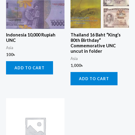
Indonesia 10,000 Rupiah
Thailand 16 Baht “King’s
UNC
80th Birthday”
Commemorative UNC
Asia
uncut in folder
100
৳
Asia
1,000
৳
ADD TO CART
ADD TO CART