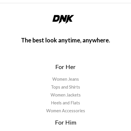
The best look anytime, anywhere.
For Her
Women Jeans
Tops and Shirts
Women Jackets
Heels and Flats
Women Accessories
For Him