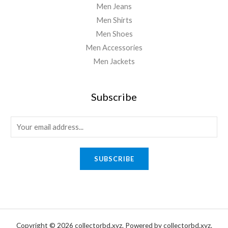
Men Jeans
Men Shirts
Men Shoes
Men Accessories
Men Jackets
Subscribe
E
m
a
SUBSCRIBE
i
l
*
Copyright © 2026 collectorbd.xyz. Powered by collectorbd.xyz.