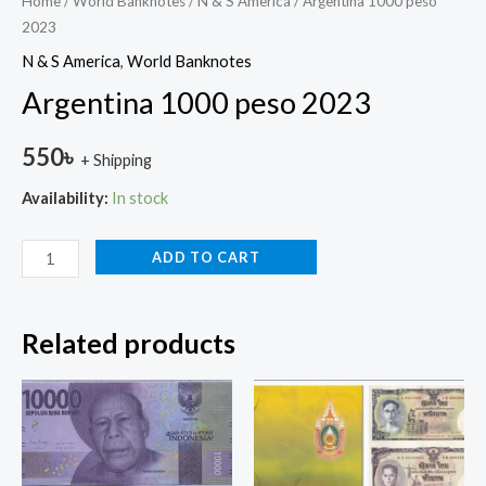
Home
/
World Banknotes
/
N & S America
/ Argentina 1000 peso
2023
N & S America
,
World Banknotes
Argentina 1000 peso 2023
550
৳
+ Shipping
Availability:
In stock
ADD TO CART
Related products