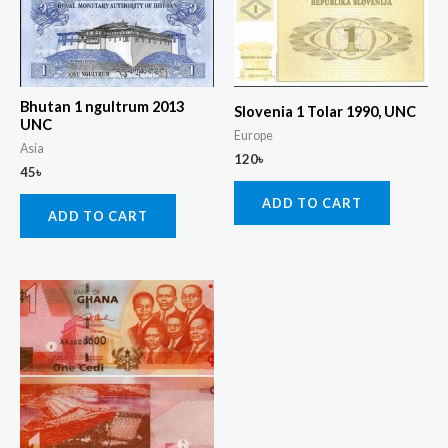
Bhutan 1 ngultrum 2013
Slovenia 1 Tolar 1990, UNC
UNC
Europe
Asia
120
৳
45
৳
ADD TO CART
ADD TO CART