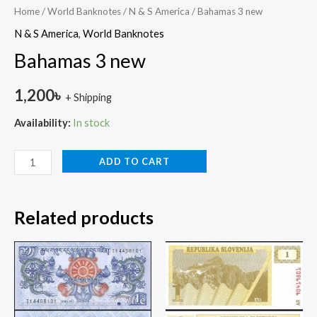
Home
/
World Banknotes
/
N & S America
/ Bahamas 3 new
N & S America
,
World Banknotes
Bahamas 3 new
1,200
৳
+ Shipping
Availability:
In stock
ADD TO CART
Related products