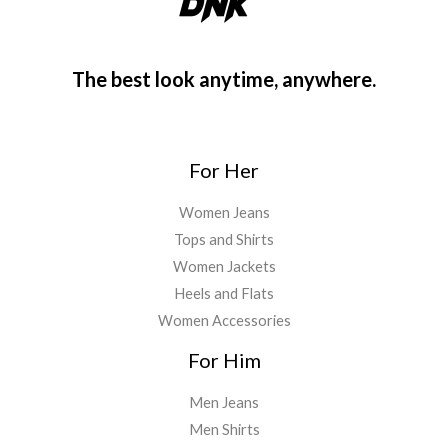
The best look anytime, anywhere.
For Her
Women Jeans
Tops and Shirts
Women Jackets
Heels and Flats
Women Accessories
For Him
Men Jeans
Men Shirts