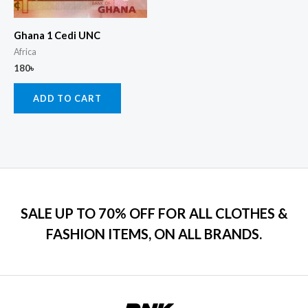
Ghana 1 Cedi UNC
Africa
180
৳
ADD TO CART
SALE UP TO 70% OFF FOR ALL CLOTHES &
FASHION ITEMS, ON ALL BRANDS.