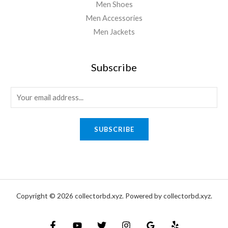
Men Shoes
Men Accessories
Men Jackets
Subscribe
E
m
a
SUBSCRIBE
i
l
*
Copyright © 2026 collectorbd.xyz. Powered by collectorbd.xyz.