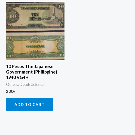
10 Pesos The Japanese
Government (Philippine)
1940 VG++
Others/Dead/Colonial
200
৳
ADD TO CART