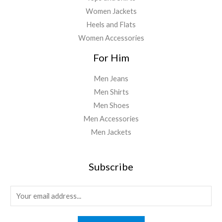
Women Jackets
Heels and Flats
Women Accessories
For Him
Men Jeans
Men Shirts
Men Shoes
Men Accessories
Men Jackets
Subscribe
E
m
a