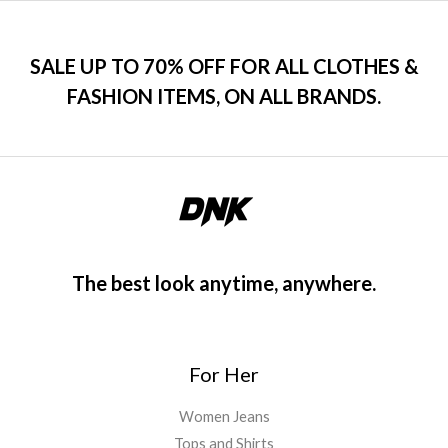
SALE UP TO 70% OFF FOR ALL CLOTHES &
FASHION ITEMS, ON ALL BRANDS.
The best look anytime, anywhere.
For Her
Women Jeans
Tops and Shirts