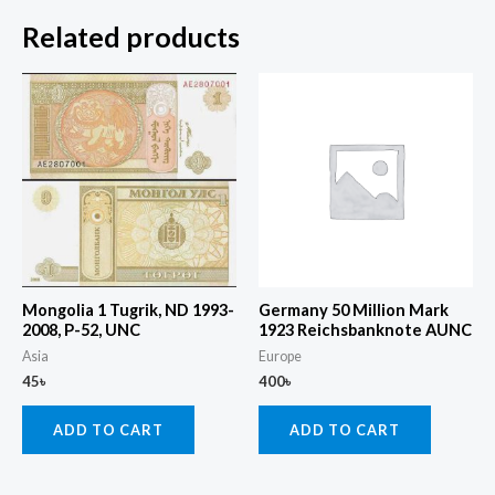
Related products
Mongolia 1 Tugrik, ND 1993-
Germany 50 Million Mark
2008, P-52, UNC
1923 Reichsbanknote AUNC
Asia
Europe
45
৳
400
৳
ADD TO CART
ADD TO CART