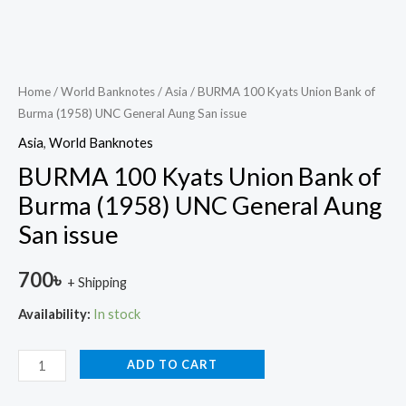
Home
/
World Banknotes
/
Asia
/ BURMA 100 Kyats Union Bank of
Burma (1958) UNC General Aung San issue
Asia
,
World Banknotes
BURMA 100 Kyats Union Bank of
Burma (1958) UNC General Aung
San issue
700
৳
+ Shipping
Availability:
In stock
ADD TO CART