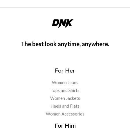
The best look anytime, anywhere.
For Her
Women Jeans
Tops and Shirts
Women Jackets
Heels and Flats
Women Accessories
For Him