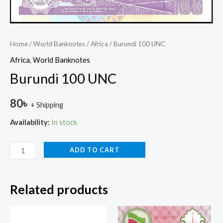
Home
/
World Banknotes
/
Africa
/ Burundi 100 UNC
Africa
,
World Banknotes
Burundi 100 UNC
80
৳
+ Shipping
Availability:
In stock
ADD TO CART
Related products