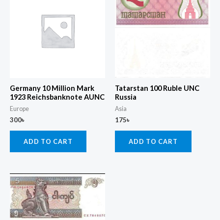
Germany 10 Million Mark
Tatarstan 100 Ruble UNC
1923 Reichsbanknote AUNC
Russia
Europe
Asia
300
৳
175
৳
ADD TO CART
ADD TO CART