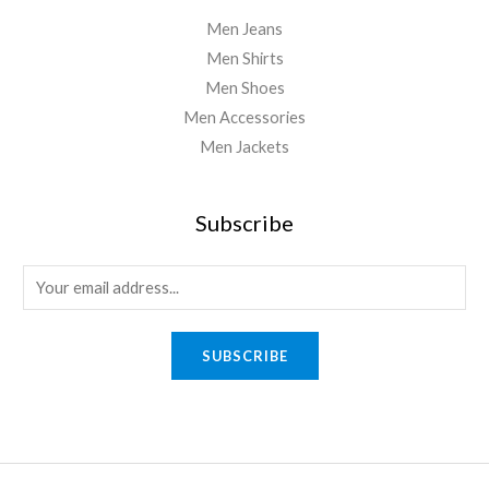
Men Jeans
Men Shirts
Men Shoes
Men Accessories
Men Jackets
Subscribe
E
m
a
SUBSCRIBE
i
l
*