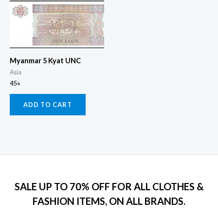
Myanmar 5 Kyat UNC
Asia
45
৳
ADD TO CART
SALE UP TO 70% OFF FOR ALL CLOTHES &
FASHION ITEMS, ON ALL BRANDS.