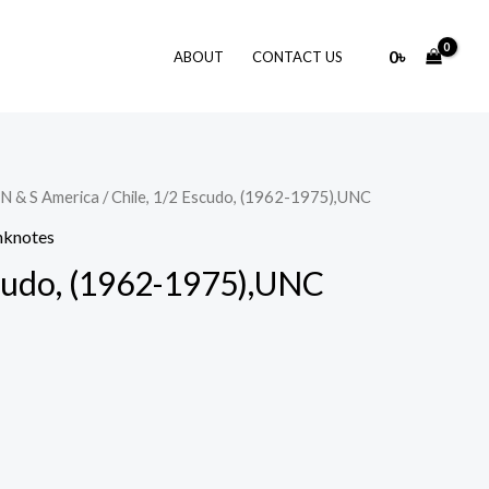
0
৳
ABOUT
CONTACT US
N & S America
/ Chile, 1/2 Escudo, (1962-1975),UNC
nknotes
scudo, (1962-1975),UNC