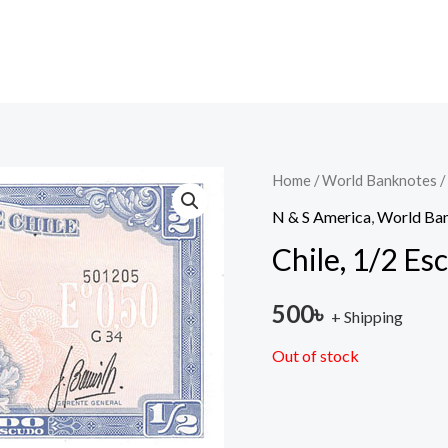
Home
/
World Banknotes
/
N & S America
,
World Ba
Chile, 1/2 E
500
৳
+ Shipping
Out of stock