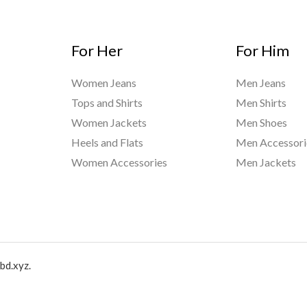
For Her
For Him
Women Jeans
Men Jeans
Tops and Shirts
Men Shirts
Women Jackets
Men Shoes
Heels and Flats
Men Accessori
Women Accessories
Men Jackets
bd.xyz.