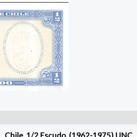
Chile, 1/2 Escudo, (1962-1975) UNC