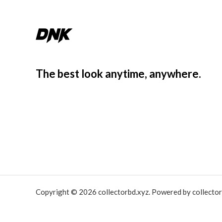
The best look anytime, anywhere.
Copyright © 2026 collectorbd.xyz. Powered by collector