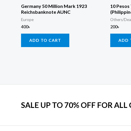
Germany 50 Million Mark 1923
10 Pesos
Reichsbanknote AUNC
(Philippi
Europe
Others/Dea
400
৳
200
৳
ADD TO CART
ADD 
SALE UP TO 70% OFF FOR ALL