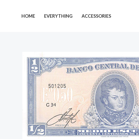
Skip
to
HOME
EVERYTHING
ACCESSORIES
content