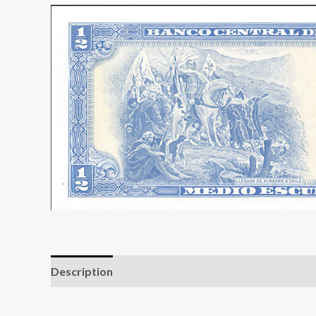
Description