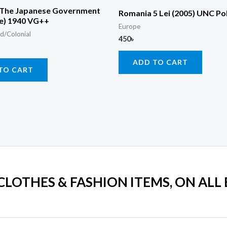
 The Japanese Government
Romania 5 Lei (2005) UNC P
ne) 1940 VG++
Europe
d/Colonial
450
৳
ADD TO CART
TO CART
 CLOTHES & FASHION ITEMS, ON ALL