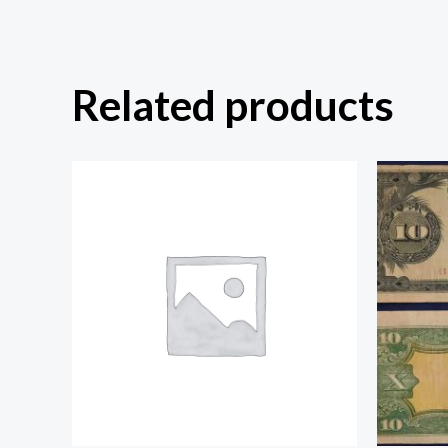
Related products