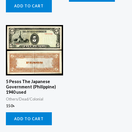
ADD TO CART
5 Pesos The Japanese
Government (Philippine)
1940 used
Others/Dead/Colonial
150
৳
ADD TO CART