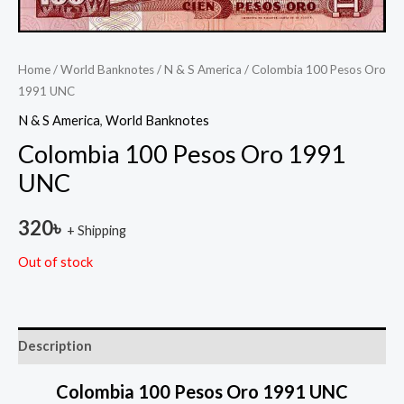
Home
/
World Banknotes
/
N & S America
/ Colombia 100 Pesos Oro
1991 UNC
N & S America
,
World Banknotes
Colombia 100 Pesos Oro 1991
UNC
320
৳
+ Shipping
Out of stock
Description
Colombia 100 Pesos Oro 1991 UNC