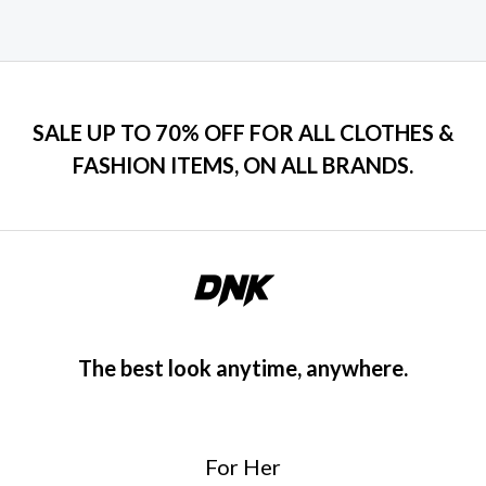
SALE UP TO 70% OFF FOR ALL CLOTHES &
FASHION ITEMS, ON ALL BRANDS.
The best look anytime, anywhere.
For Her