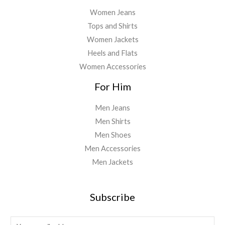
Women Jeans
Tops and Shirts
Women Jackets
Heels and Flats
Women Accessories
For Him
Men Jeans
Men Shirts
Men Shoes
Men Accessories
Men Jackets
Subscribe
E