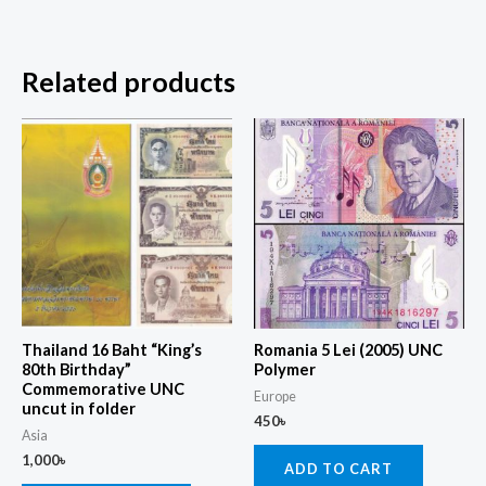
Related products
Thailand 16 Baht “King’s
Romania 5 Lei (2005) UNC
80th Birthday”
Polymer
Commemorative UNC
Europe
uncut in folder
450
৳
Asia
1,000
৳
ADD TO CART