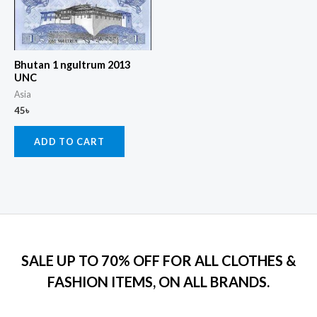
Bhutan 1 ngultrum 2013
UNC
Asia
45
৳
ADD TO CART
SALE UP TO 70% OFF FOR ALL CLOTHES &
FASHION ITEMS, ON ALL BRANDS.