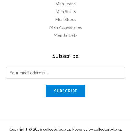
Men Jeans
Men Shirts
Men Shoes
Men Accessories
Men Jackets
Subscribe
E
m
a
SUBSCRIBE
i
l
*
Copyright © 2026 collectorbd.xyz. Powered by collectorbd.xyz.