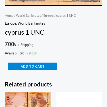
Home
/
World Banknotes
/
Europe
/ cyprus 1 UNC
Europe
,
World Banknotes
cyprus 1 UNC
700
৳
+ Shipping
Availability:
In stock
ADD TO CART
Related products