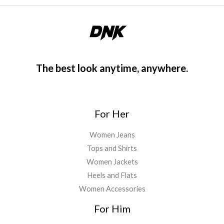
The best look anytime, anywhere.
For Her
Women Jeans
Tops and Shirts
Women Jackets
Heels and Flats
Women Accessories
For Him