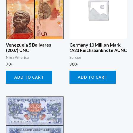
Venezuela 5 Bolivares
Germany 10 Million Mark
(2007) UNC
1923 Reichsbanknote AUNC
N & S America
Europe
70
৳
300
৳
ADD TO CART
ADD TO CART