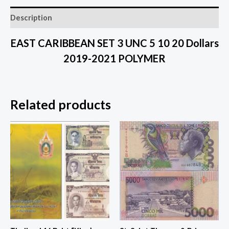
Description
EAST CARIBBEAN SET 3 UNC 5 10 20 Dollars
2019-2021 POLYMER
Related products