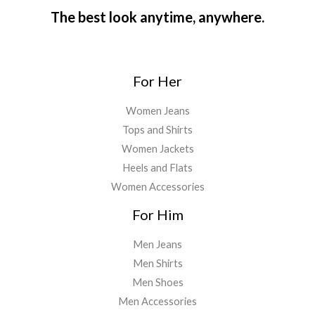
The best look anytime, anywhere.
For Her
Women Jeans
Tops and Shirts
Women Jackets
Heels and Flats
Women Accessories
For Him
Men Jeans
Men Shirts
Men Shoes
Men Accessories