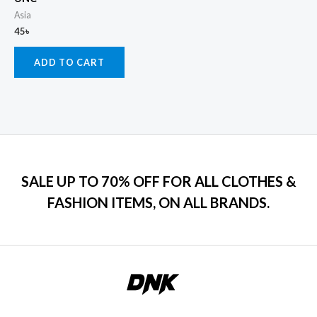
Asia
45
৳
ADD TO CART
SALE UP TO 70% OFF FOR ALL CLOTHES &
FASHION ITEMS, ON ALL BRANDS.