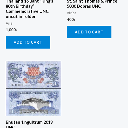
Thailand 16 Baht “King’s
St. Saint Thomas & Prince
80th Birthday”
5000 Dobras UNC
Commemorative UNC
Africa
uncut in folder
400
৳
Asia
1,000
৳
ADD TO CART
ADD TO CART
Bhutan 1 ngultrum 2013
UNC