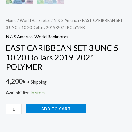
Home
/
World Banknotes
/
N & S America
/ EAST CARIBBEAN SET
3 UNC 5 10 20 Dollars 2019-2021 POLYMER
N & S America
,
World Banknotes
EAST CARIBBEAN SET 3 UNC 5
10 20 Dollars 2019-2021
POLYMER
4,200
৳
+ Shipping
Availability:
In stock
ADD TO CART