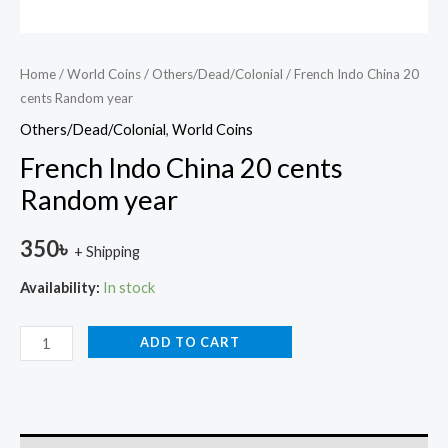
Home
/
World Coins
/
Others/Dead/Colonial
/ French Indo China 20
cents Random year
Others/Dead/Colonial
,
World Coins
French Indo China 20 cents
Random year
350
৳
+ Shipping
Availability:
In stock
ADD TO CART