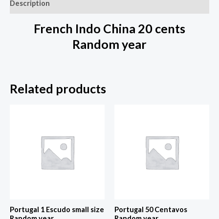
Description
French Indo China 20 cents
Random year
Related products
Portugal 1 Escudo small size
Portugal 50 Centavos
Random year
Random year