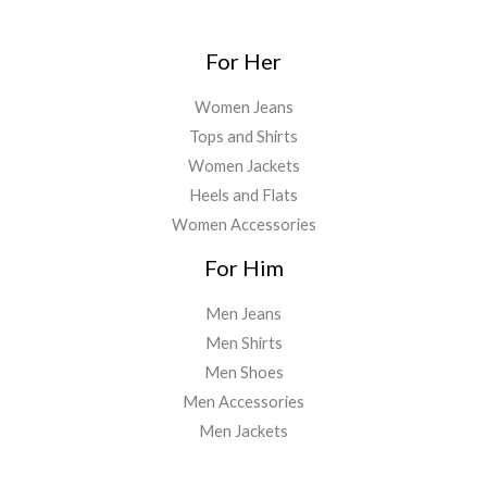
For Her
Women Jeans
Tops and Shirts
Women Jackets
Heels and Flats
Women Accessories
For Him
Men Jeans
Men Shirts
Men Shoes
Men Accessories
Men Jackets