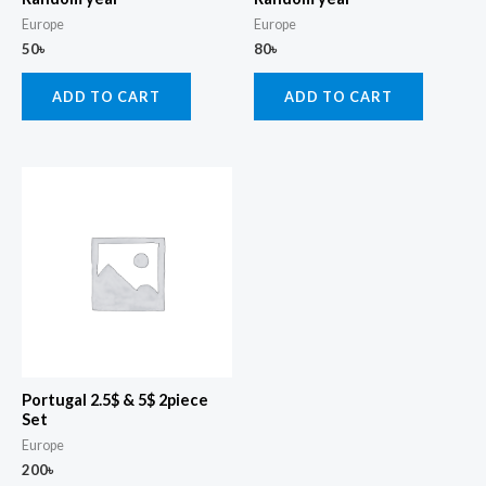
Europe
Europe
50
৳
80
৳
ADD TO CART
ADD TO CART
Portugal 2.5$ & 5$ 2piece
Set
Europe
200
৳