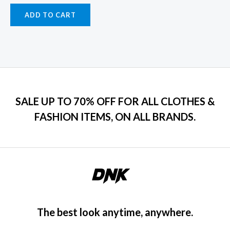
ADD TO CART
SALE UP TO 70% OFF FOR ALL CLOTHES &
FASHION ITEMS, ON ALL BRANDS.
The best look anytime, anywhere.