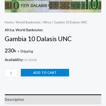
Home
/
World Banknotes
/
Africa
/ Gambia 10 Dalasis UNC
Africa
,
World Banknotes
Gambia 10 Dalasis UNC
230
৳
+ Shipping
Availability:
In stock
ADD TO CART
Description