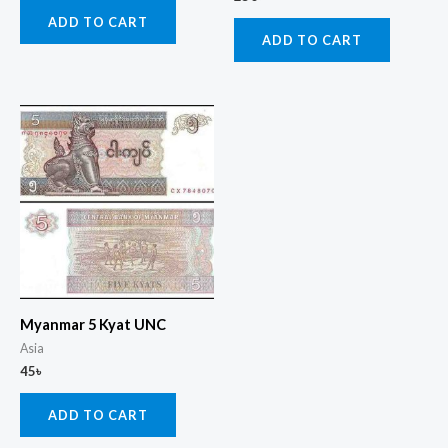
ADD TO CART
ADD TO CART
Myanmar 5 Kyat UNC
Asia
45
৳
ADD TO CART