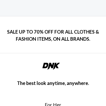
SALE UP TO 70% OFF FOR ALL CLOTHES &
FASHION ITEMS, ON ALL BRANDS.
The best look anytime, anywhere.
For Her