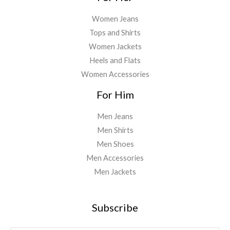
Women Jeans
Tops and Shirts
Women Jackets
Heels and Flats
Women Accessories
For Him
Men Jeans
Men Shirts
Men Shoes
Men Accessories
Men Jackets
Subscribe