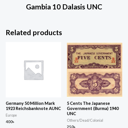
Gambia 10 Dalasis UNC
Related products
Germany 50 Million Mark
5 Cents The Japanese
1923 Reichsbanknote AUNC
Government (Burma) 1940
UNC
Europe
Others/Dead/Colonial
400
৳
250
৳