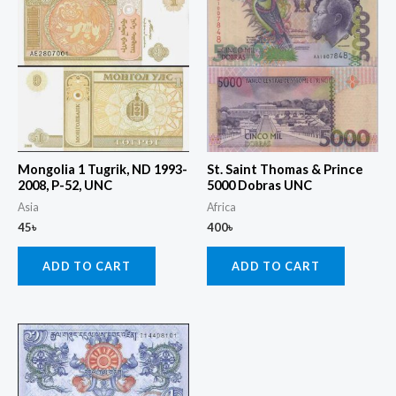
Mongolia 1 Tugrik, ND 1993-
St. Saint Thomas & Prince
2008, P-52, UNC
5000 Dobras UNC
Asia
Africa
45
৳
400
৳
ADD TO CART
ADD TO CART