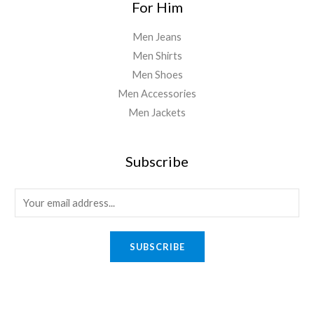
For Him
Men Jeans
Men Shirts
Men Shoes
Men Accessories
Men Jackets
Subscribe
E
m
a
SUBSCRIBE
i
l
*