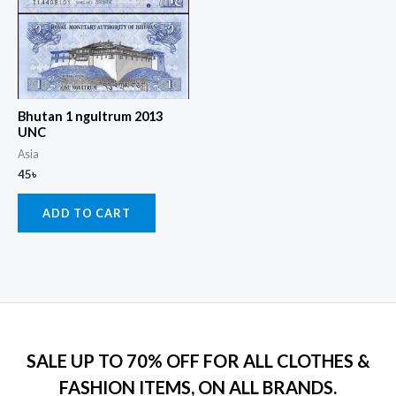
Bhutan 1 ngultrum 2013
UNC
Asia
45
৳
ADD TO CART
SALE UP TO 70% OFF FOR ALL CLOTHES &
FASHION ITEMS, ON ALL BRANDS.