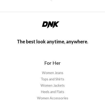
The best look anytime, anywhere.
For Her
Women Jeans
Tops and Shirts
Women Jackets
Heels and Flats
Women Accessories