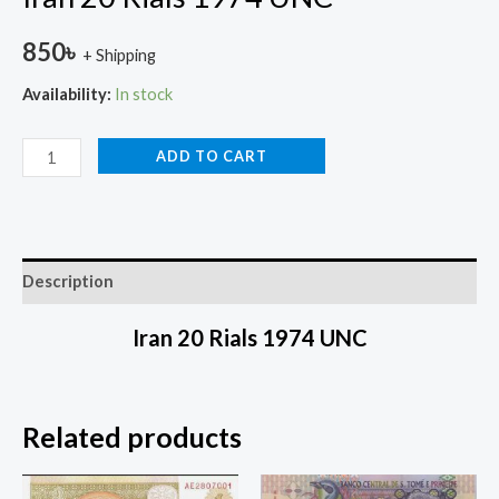
850
৳
+ Shipping
Availability:
In stock
ADD TO CART
Description
Iran 20 Rials 1974 UNC
Related products