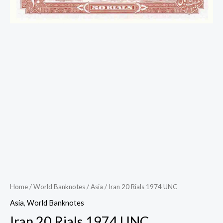
Home
/
World Banknotes
/
Asia
/ Iran 20 Rials 1974 UNC
Asia
,
World Banknotes
Iran 20 Rials 1974 UNC