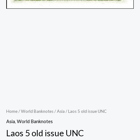
Home
/
World Banknotes
/
Asia
/ Laos 5 old issue UNC
Asia
,
World Banknotes
Laos 5 old issue UNC