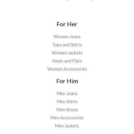
For Her
Women Jeans
Tops and Shirts
Women Jackets
Heels and Flats
Women Accessories
For Him
Men Jeans
Men Shirts
Men Shoes
Men Accessories
Men Jackets