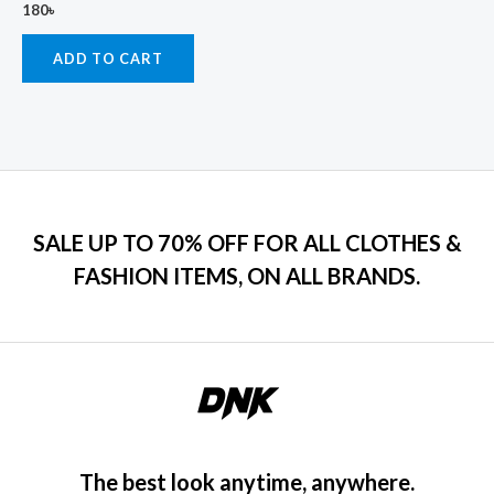
180
৳
ADD TO CART
SALE UP TO 70% OFF FOR ALL CLOTHES &
FASHION ITEMS, ON ALL BRANDS.
The best look anytime, anywhere.