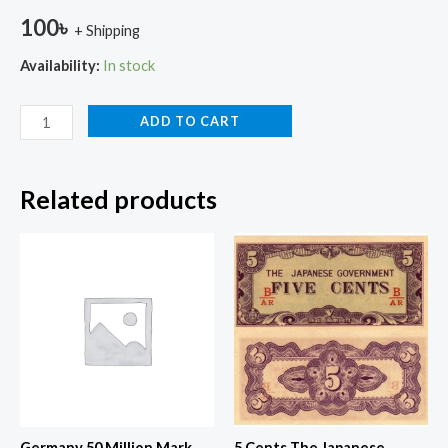
100
৳
+ Shipping
Availability:
In stock
ADD TO CART
Related products
Germany 50 Million Mark
5 Cents The Japanese