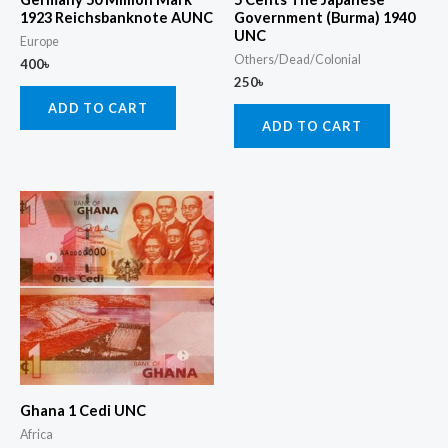
1923 Reichsbanknote AUNC
Government (Burma) 1940
UNC
Europe
Others/Dead/Colonial
400
৳
250
৳
ADD TO CART
ADD TO CART
Ghana 1 Cedi UNC
Africa