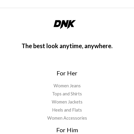
The best look anytime, anywhere.
For Her
Women Jeans
Tops and Shirts
Women Jackets
Heels and Flats
Women Accessories
For Him