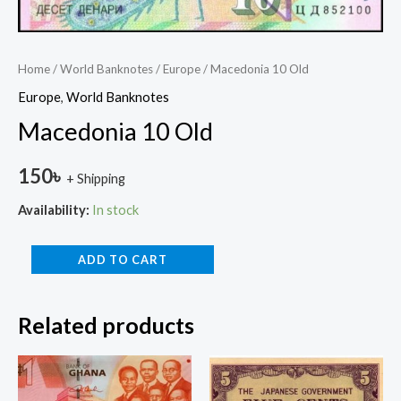
Home
/
World Banknotes
/
Europe
/ Macedonia 10 Old
Europe
,
World Banknotes
Macedonia 10 Old
150
৳
+ Shipping
Availability:
In stock
ADD TO CART
Related products