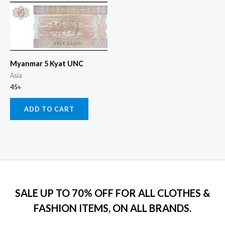
Myanmar 5 Kyat UNC
Asia
45
৳
ADD TO CART
SALE UP TO 70% OFF FOR ALL CLOTHES &
FASHION ITEMS, ON ALL BRANDS.