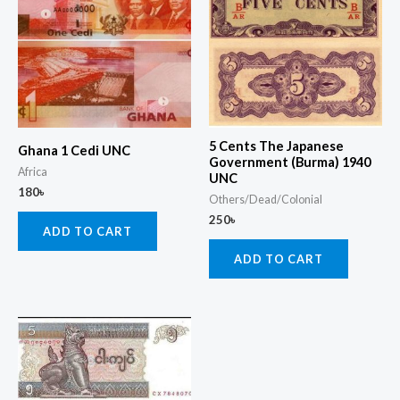
5 Cents The Japanese
Ghana 1 Cedi UNC
Government (Burma) 1940
Africa
UNC
180
৳
Others/Dead/Colonial
250
৳
ADD TO CART
ADD TO CART