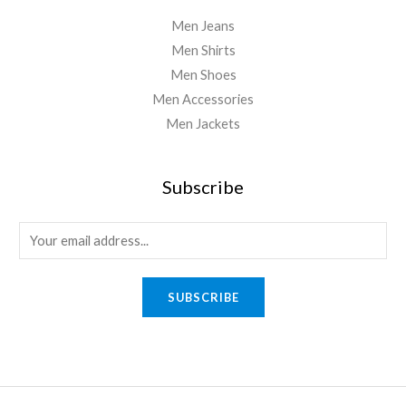
Men Jeans
Men Shirts
Men Shoes
Men Accessories
Men Jackets
Subscribe
E
m
a
SUBSCRIBE
i
l
*