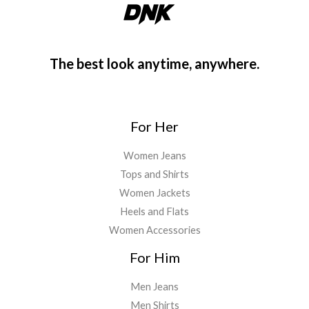
The best look anytime, anywhere.
For Her
Women Jeans
Tops and Shirts
Women Jackets
Heels and Flats
Women Accessories
For Him
Men Jeans
Men Shirts