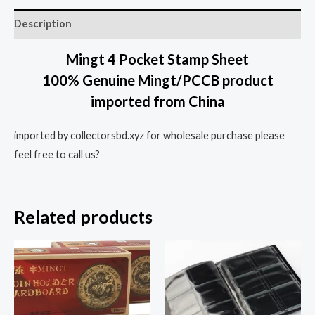
Description
Mingt 4 Pocket Stamp Sheet
100% Genuine Mingt/PCCB product
imported from China
imported by collectorsbd.xyz for wholesale purchase please
feel free to call us?
Related products
This
prod
has
multi