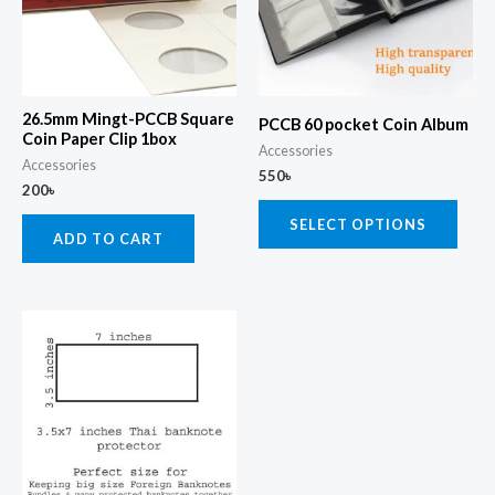
varia
The
opti
may
26.5mm Mingt-PCCB Square
PCCB 60 pocket Coin Album
be
Coin Paper Clip 1box
Accessories
chos
Accessories
550
৳
200
৳
on
the
SELECT OPTIONS
ADD TO CART
prod
page