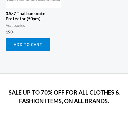
3.5×7 Thai banknote
Protector (50pcs)
Accessories
150
৳
ADD TO CART
SALE UP TO 70% OFF FOR ALL CLOTHES &
FASHION ITEMS, ON ALL BRANDS.