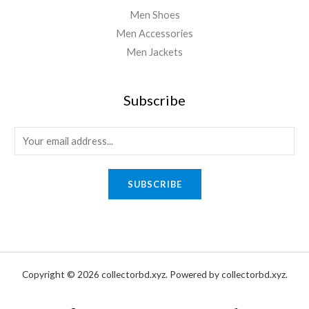
Men Shoes
Men Accessories
Men Jackets
Subscribe
E
m
a
SUBSCRIBE
i
l
*
Copyright © 2026 collectorbd.xyz. Powered by collectorbd.xyz.