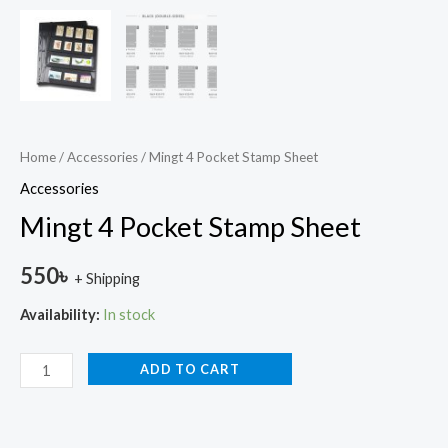
Home
/
Accessories
/ Mingt 4 Pocket Stamp Sheet
Accessories
Mingt 4 Pocket Stamp Sheet
550
৳
+ Shipping
Availability:
In stock
ADD TO CART