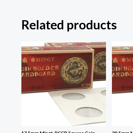
Related products
17.5mm Mingt-PCCB Square Coin
20.5mm M