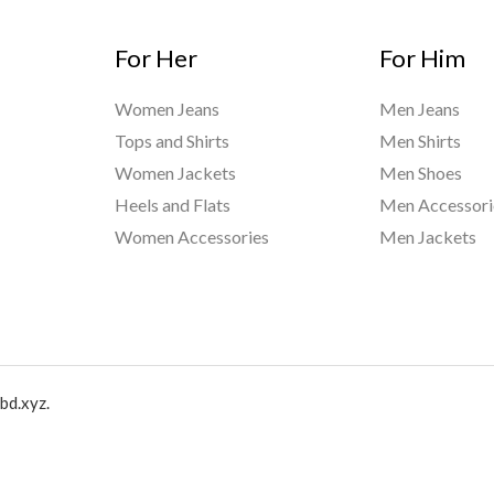
For Her
For Him
Women Jeans
Men Jeans
Tops and Shirts
Men Shirts
Women Jackets
Men Shoes
Heels and Flats
Men Accessori
Women Accessories
Men Jackets
bd.xyz.