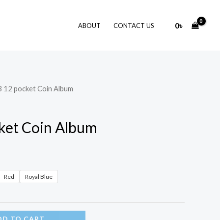
0
৳
ABOUT
CONTACT US
 12 pocket Coin Album
ket Coin Album
Red
Royal Blue
DD TO CART