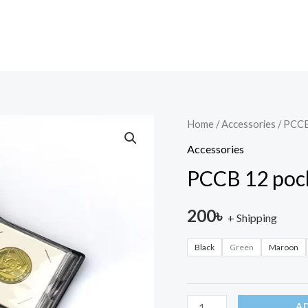
PCCB
Home
/
Accessories
/ PCCB
12
Accessories
pocket
PCCB 12 poc
Coin
Album
200
৳
+ Shipping
quantity
Black
Green
Maroon
A