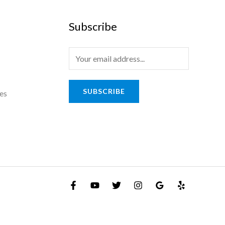
Subscribe
E
m
a
SUBSCRIBE
es
i
l
*