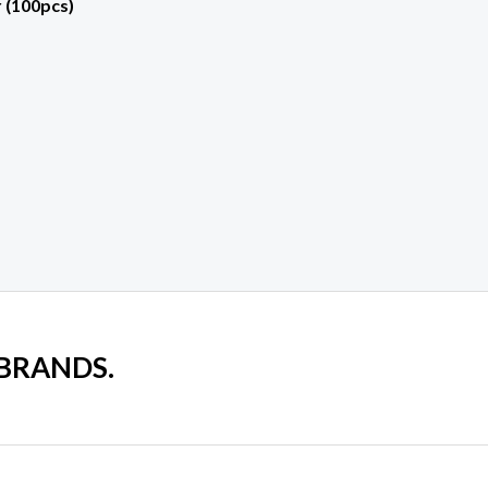
 (100pcs)
 BRANDS.