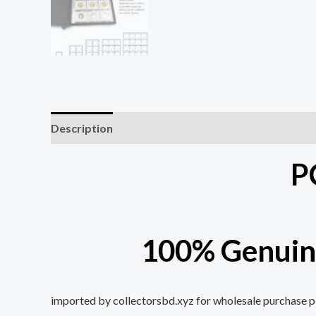
Description
Additional information
P
100% Genuin
imported by collectorsbd.xyz for wholesale purchase ple