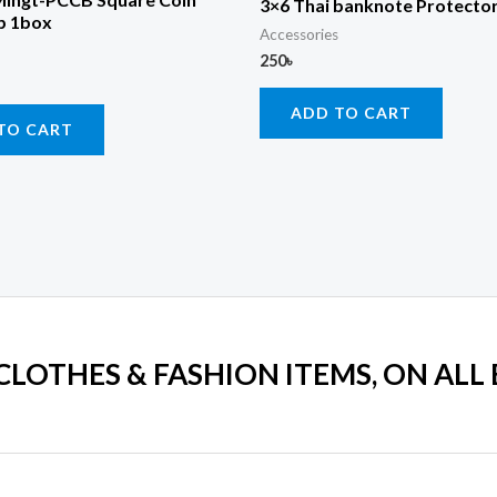
3×6 Thai banknote Protector
p 1box
Accessories
250
৳
ADD TO CART
TO CART
 CLOTHES & FASHION ITEMS, ON ALL