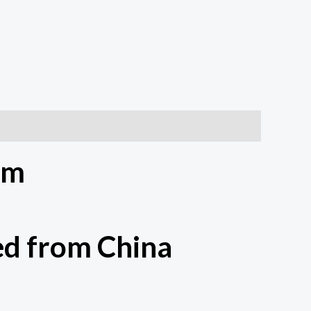
um
d from China