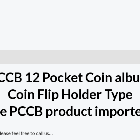
CCB 12 Pocket Coin alb
Coin Flip Holder Type
e PCCB product importe
ase feel free to call us…