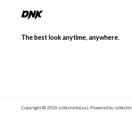
The best look anytime, anywhere.
Copyright © 2026 collectorbd.xyz. Powered by collector