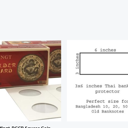
ingt-PCCB Square Coin