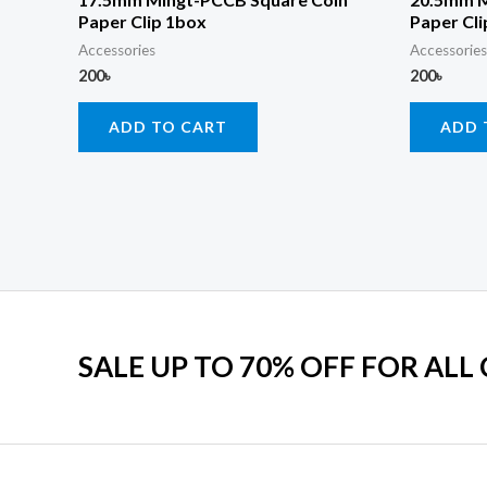
Paper Clip 1box
Paper Cli
Accessories
Accessories
200
৳
200
৳
ADD TO CART
ADD 
SALE UP TO 70% OFF FOR ALL