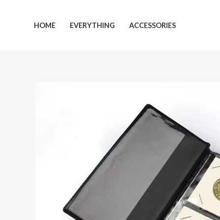
Skip
to
HOME
EVERYTHING
ACCESSORIES
content