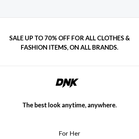
SALE UP TO 70% OFF FOR ALL CLOTHES &
FASHION ITEMS, ON ALL BRANDS.
The best look anytime, anywhere.
For Her