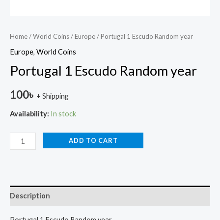
Home
/
World Coins
/
Europe
/ Portugal 1 Escudo Random year
Europe
,
World Coins
Portugal 1 Escudo Random year
100
৳
+ Shipping
Availability:
In stock
ADD TO CART
Description
Portugal 1 Escudo Random year