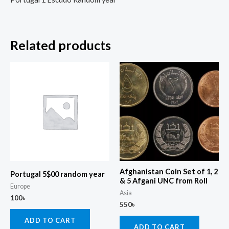
Related products
Afghanistan Coin Set of 1, 2
Portugal 5$00 random year
& 5 Afgani UNC from Roll
Europe
Asia
100
৳
550
৳
ADD TO CART
ADD TO CART