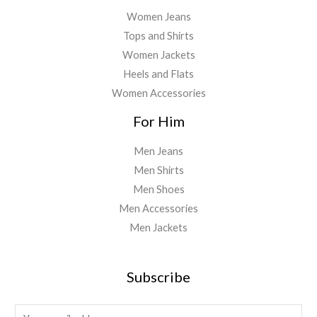
Women Jeans
Tops and Shirts
Women Jackets
Heels and Flats
Women Accessories
For Him
Men Jeans
Men Shirts
Men Shoes
Men Accessories
Men Jackets
Subscribe
E