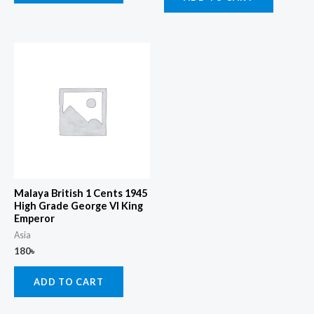
Malaya British 1 Cents 1945
High Grade George Vl King
Emperor
Asia
180
৳
ADD TO CART