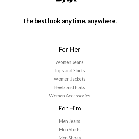
The best look anytime, anywhere.
For Her
Women Jeans
Tops and Shirts
Women Jackets
Heels and Flats
Women Accessories
For Him
Men Jeans
Men Shirts
Men Shoes