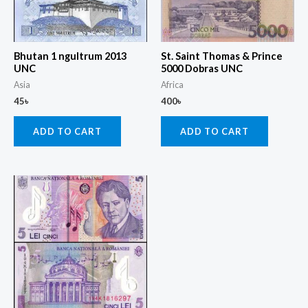
Bhutan 1 ngultrum 2013
St. Saint Thomas & Prince
UNC
5000 Dobras UNC
Asia
Africa
45
৳
400
৳
ADD TO CART
ADD TO CART