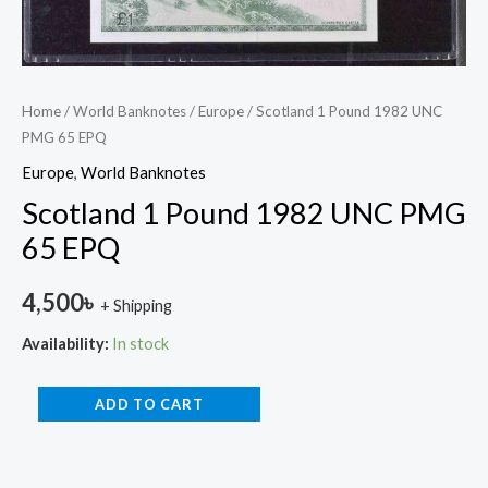
Home
/
World Banknotes
/
Europe
/ Scotland 1 Pound 1982 UNC
PMG 65 EPQ
Europe
,
World Banknotes
Scotland 1 Pound 1982 UNC PMG
65 EPQ
4,500
৳
+ Shipping
Availability:
In stock
ADD TO CART