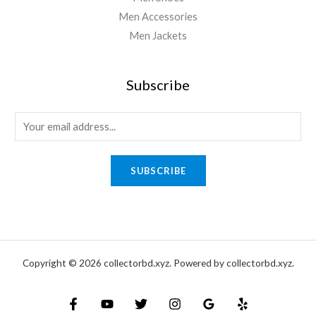
Men Accessories
Men Jackets
Subscribe
E
m
a
SUBSCRIBE
i
l
*
Copyright © 2026 collectorbd.xyz. Powered by collectorbd.xyz.