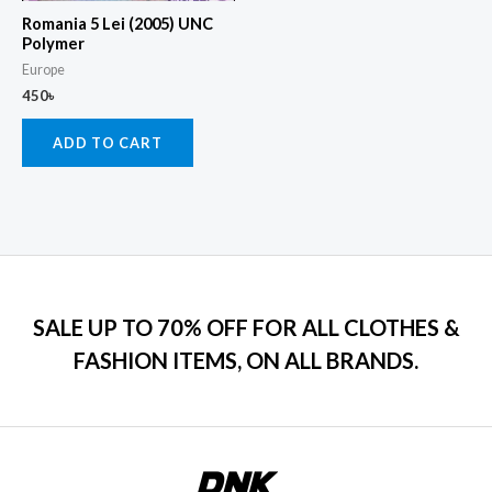
Romania 5 Lei (2005) UNC
Polymer
Europe
450
৳
ADD TO CART
SALE UP TO 70% OFF FOR ALL CLOTHES &
FASHION ITEMS, ON ALL BRANDS.