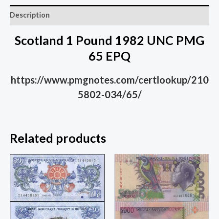
Description
Scotland 1 Pound 1982 UNC PMG
65 EPQ
https://www.pmgnotes.com/certlookup/210
5802-034/65/
Related products