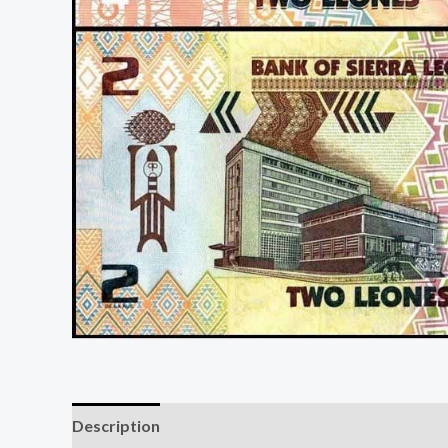
Description