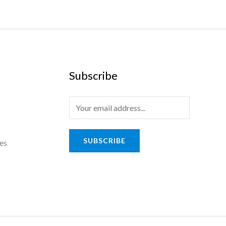
Subscribe
E
m
a
SUBSCRIBE
es
i
l
*