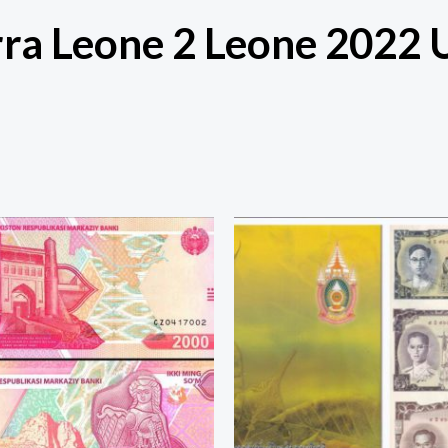
rra Leone 2 Leone 2022