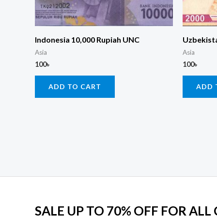
Indonesia 10,000 Rupiah UNC
Uzbekist
Asia
Asia
100
৳
100
৳
ADD TO CART
ADD 
SALE UP TO 70% OFF FOR ALL