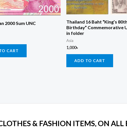
Thailand 16 Baht “King’s 80t
an 2000 Sum UNC
Birthday” Commemorative 
in folder
Asia
1,000
৳
TO CART
ADD TO CART
 CLOTHES & FASHION ITEMS, ON ALL