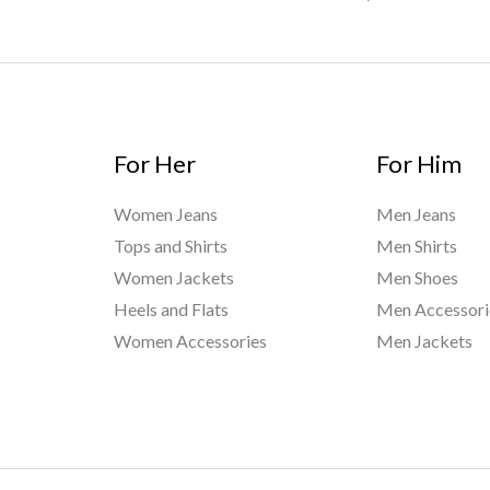
For Her
For Him
Women Jeans
Men Jeans
Tops and Shirts
Men Shirts
Women Jackets
Men Shoes
Heels and Flats
Men Accessori
Women Accessories
Men Jackets