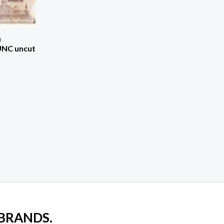
h
UNC uncut
 BRANDS.