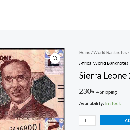
Sierra
Home
/
World Banknotes
/
Leone
Africa
,
World Banknotes
2
Sierra Leone
Leone
2022
230
৳
+ Shipping
UNC
quantity
Availability:
In stock
A