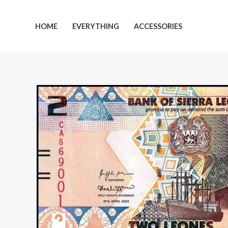
Skip
to
HOME
EVERYTHING
ACCESSORIES
content