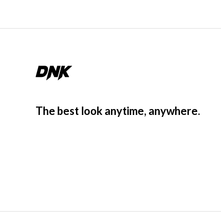
The best look anytime, anywhere.