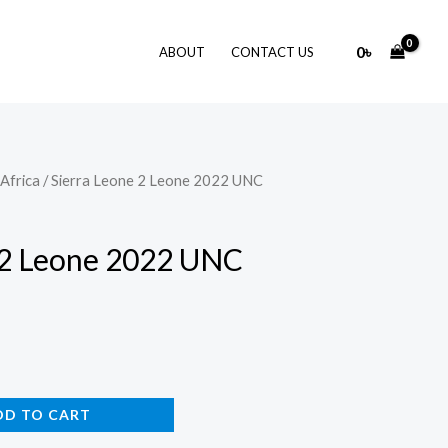
0
৳
ABOUT
CONTACT US
Africa
/ Sierra Leone 2 Leone 2022 UNC
 2 Leone 2022 UNC
DD TO CART