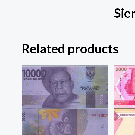
Sie
Related products