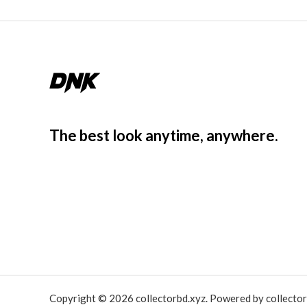
The best look anytime, anywhere.
Copyright © 2026 collectorbd.xyz. Powered by collector