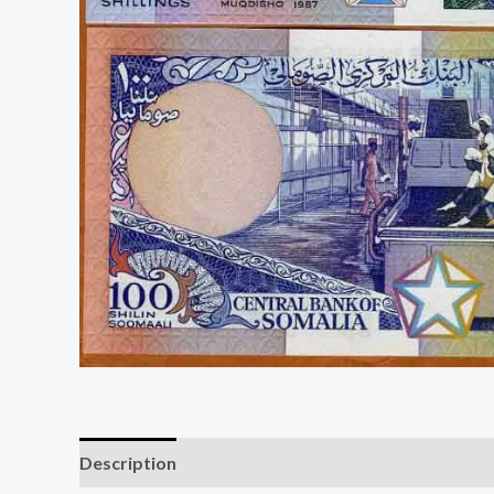
Description