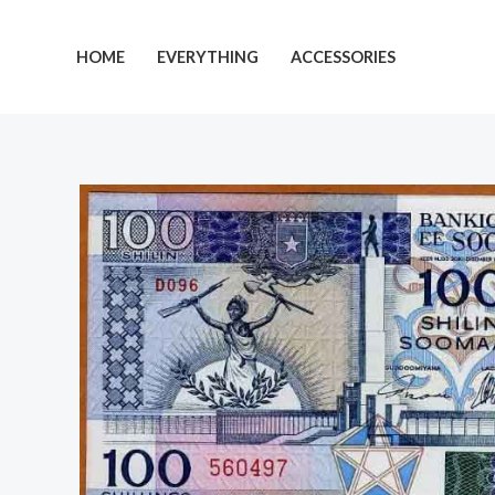
Skip
to
HOME
EVERYTHING
ACCESSORIES
content