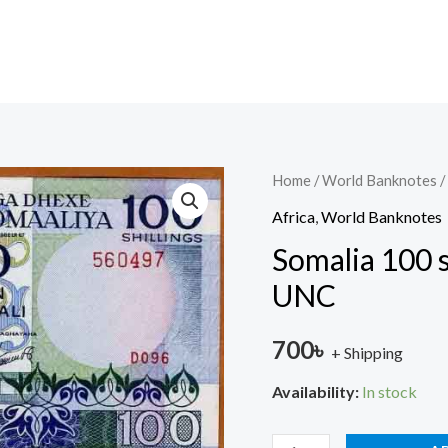
Somalia
Home
/
World Banknotes
/
100
Africa
,
World Banknotes
shillings
Somalia 100 s
1987
UNC
P-
35
700
৳
+ Shipping
(35c)
UNC
Availability:
In stock
quantity