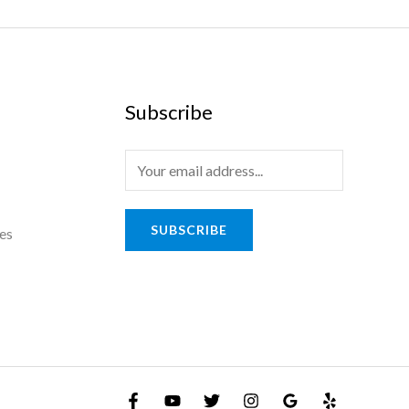
Subscribe
E
m
a
SUBSCRIBE
es
i
l
*