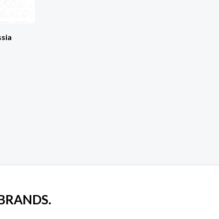
ssia
 BRANDS.