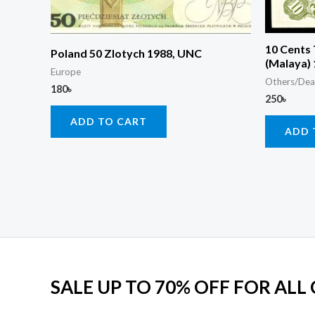
10 Cents
Poland 50 Zlotych 1988, UNC
(Malaya)
Europe
Others/Dea
180
৳
250
৳
ADD TO CART
ADD 
SALE UP TO 70% OFF FOR ALL