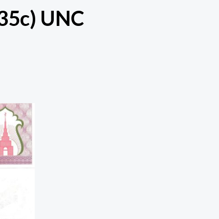
(35c) UNC