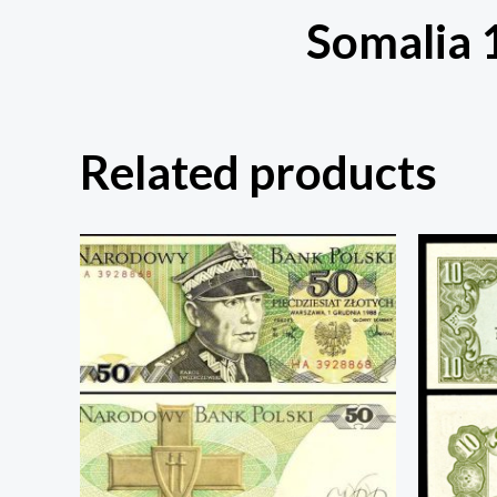
Somalia 
Related products