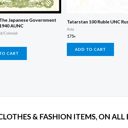
 The Japanese Government
Tatarstan 100 Ruble UNC Ru
 1940 AUNC
Asia
d/Colonial
175
৳
ADD TO CART
TO CART
 CLOTHES & FASHION ITEMS, ON ALL