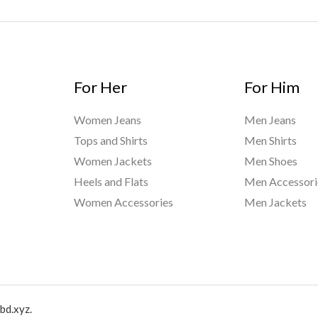
For Her
For Him
Women Jeans
Men Jeans
Tops and Shirts
Men Shirts
Women Jackets
Men Shoes
Heels and Flats
Men Accessori
Women Accessories
Men Jackets
bd.xyz.