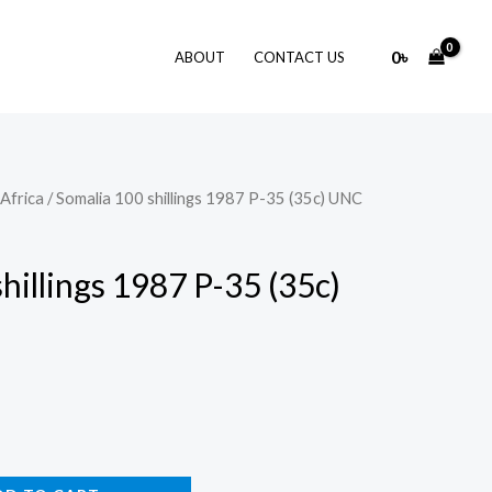
0
৳
ABOUT
CONTACT US
Africa
/ Somalia 100 shillings 1987 P-35 (35c) UNC
hillings 1987 P-35 (35c)