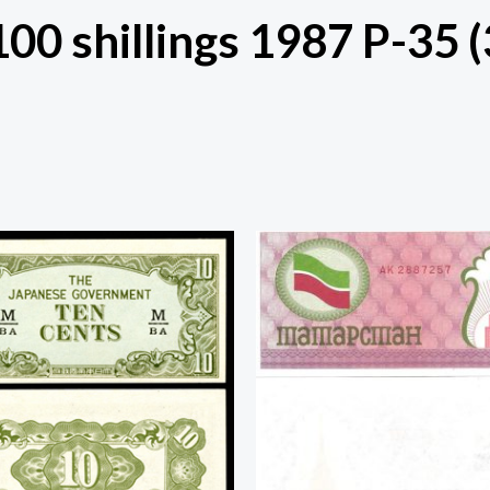
100 shillings 1987 P-35 