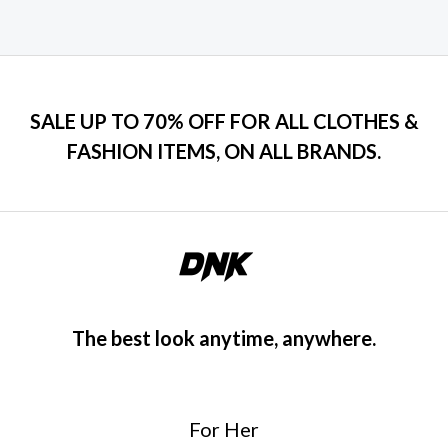
SALE UP TO 70% OFF FOR ALL CLOTHES &
FASHION ITEMS, ON ALL BRANDS.
The best look anytime, anywhere.
For Her