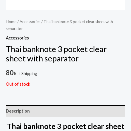
Home
/
Accessories
/ Thai banknote 3 pocket clear sheet with
separator
Accessories
Thai banknote 3 pocket clear
sheet with separator
80
৳
+ Shipping
Out of stock
Description
Thai banknote 3 pocket clear sheet