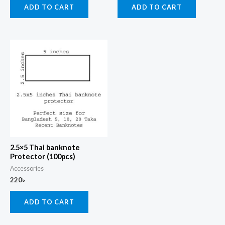
ADD TO CART
ADD TO CART
2.5×5 Thai banknote
Protector (100pcs)
Accessories
220
৳
ADD TO CART