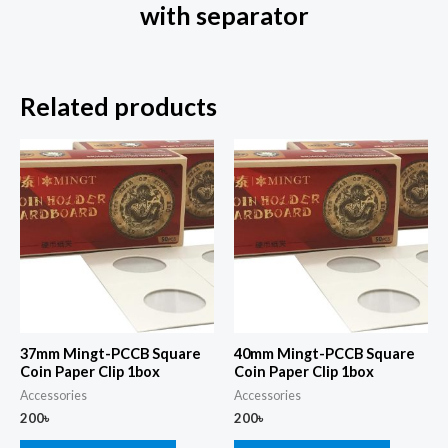
with separator
Related products
37mm Mingt-PCCB Square
40mm Mingt-PCCB Square
Coin Paper Clip 1box
Coin Paper Clip 1box
Accessories
Accessories
200
৳
200
৳