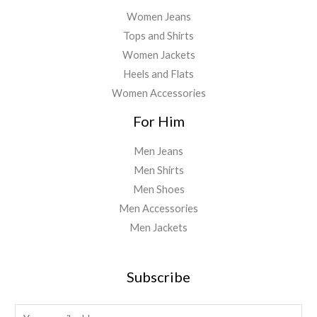
Women Jeans
Tops and Shirts
Women Jackets
Heels and Flats
Women Accessories
For Him
Men Jeans
Men Shirts
Men Shoes
Men Accessories
Men Jackets
Subscribe
E