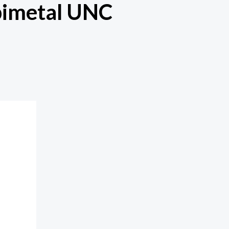
bimetal UNC