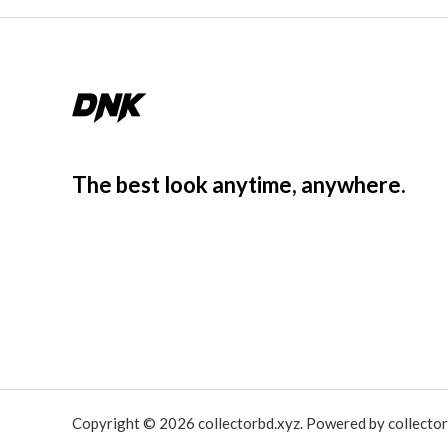
The best look anytime, anywhere.
Copyright © 2026 collectorbd.xyz. Powered by collector