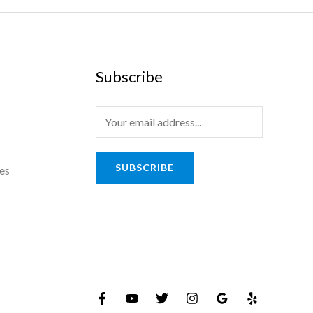
Subscribe
E
m
a
SUBSCRIBE
es
i
l
*