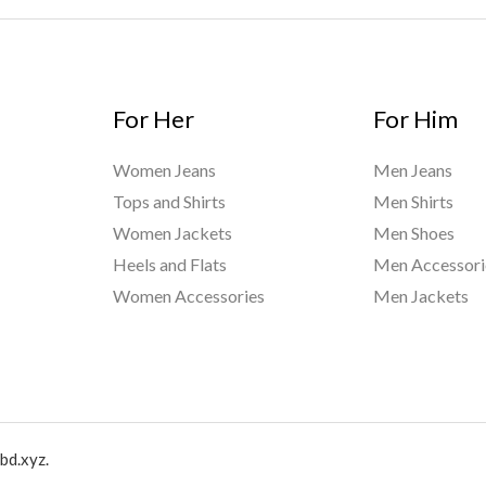
For Her
For Him
Women Jeans
Men Jeans
Tops and Shirts
Men Shirts
Women Jackets
Men Shoes
Heels and Flats
Men Accessori
Women Accessories
Men Jackets
bd.xyz.