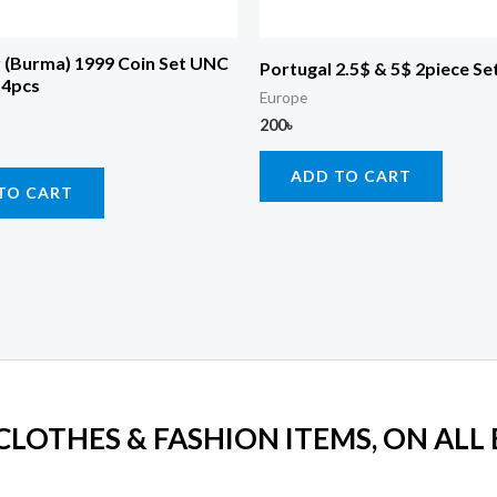
(Burma) 1999 Coin Set UNC
Portugal 2.5$ & 5$ 2piece Se
 4pcs
Europe
200
৳
ADD TO CART
TO CART
 CLOTHES & FASHION ITEMS, ON ALL