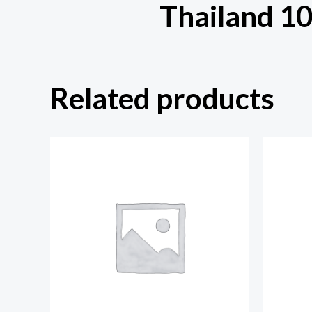
Thailand 1
Related products