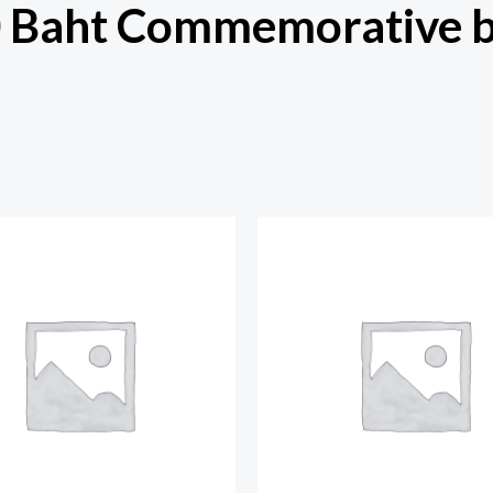
0 Baht Commemorative 