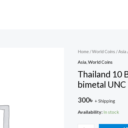
Thailand
Home
/
World Coins
/
Asia
10
Asia
,
World Coins
Baht
Thailand 10
Commemorative
bimetal UNC
bimetal
UNC
300
৳
+ Shipping
quantity
Availability:
In stock