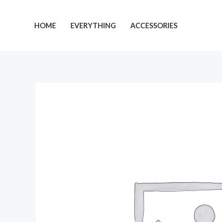
Skip
to
HOME
EVERYTHING
ACCESSORIES
content