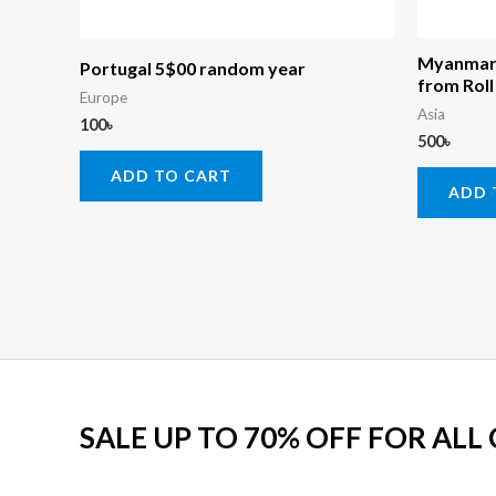
Myanmar 
Portugal 5$00 random year
from Roll
Europe
Asia
100
৳
500
৳
ADD TO CART
ADD 
SALE UP TO 70% OFF FOR ALL