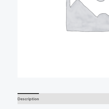
Description