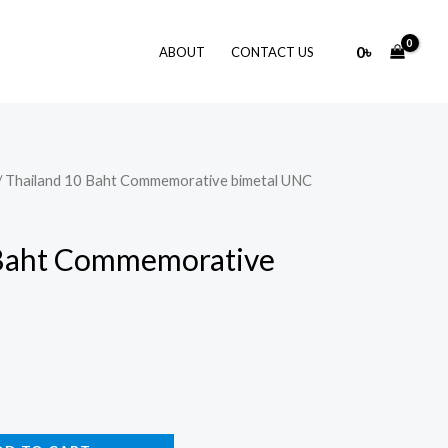
0
৳
ABOUT
CONTACT US
/ Thailand 10 Baht Commemorative bimetal UNC
 Baht Commemorative