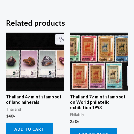
Related products
Thailand 4v mint stamp set
Thailand 7v mint stamp set
of land minerals
on World philatelic
exhibition 1993
Thailand
Philately
140
৳
250
৳
ADD TO CART