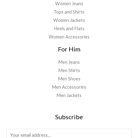
Women Jeans
Tops and Shirts
Women Jackets
Heels and Flats
Women Accessories
For Him
Men Jeans
Men Shirts
Men Shoes
Men Accessories
Men Jackets
Subscribe
E