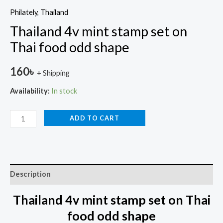
Philately
,
Thailand
Thailand 4v mint stamp set on
Thai food odd shape
160
৳
+ Shipping
Availability:
In stock
ADD TO CART
Description
Thailand 4v mint stamp set on Thai
food odd shape