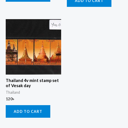
ADD TO CART
Thailand 4v mint stamp set
of Vesak day
Thailand
120
৳
ADD TO CART