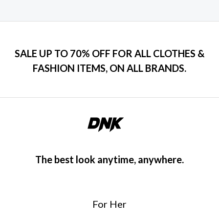
SALE UP TO 70% OFF FOR ALL CLOTHES &
FASHION ITEMS, ON ALL BRANDS.
The best look anytime, anywhere.
For Her