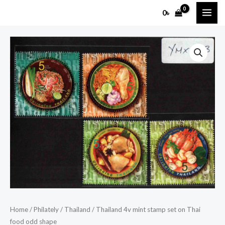
Skip
MAI
0
৳
to
ME
content
Thailand
4v
mint
stamp
set
on
Thai
food
odd
shape
quantity
Home
/
Philately
/
Thailand
/ Thailand 4v mint stamp set on Thai
food odd shape