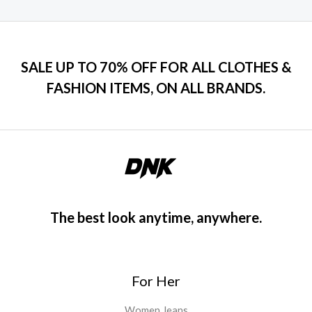
SALE UP TO 70% OFF FOR ALL CLOTHES &
FASHION ITEMS, ON ALL BRANDS.
The best look anytime, anywhere.
For Her
Women Jeans