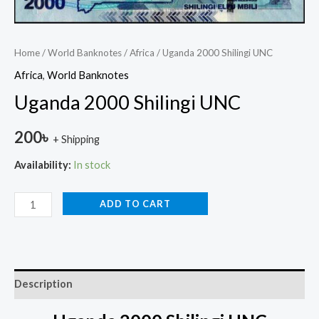
Home
/
World Banknotes
/
Africa
/ Uganda 2000 Shilingi UNC
Africa
,
World Banknotes
Uganda 2000 Shilingi UNC
200
৳
+ Shipping
Availability:
In stock
ADD TO CART
Description