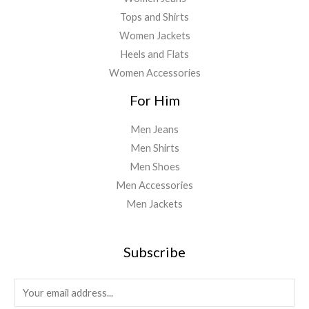
Tops and Shirts
Women Jackets
Heels and Flats
Women Accessories
For Him
Men Jeans
Men Shirts
Men Shoes
Men Accessories
Men Jackets
Subscribe
E
m