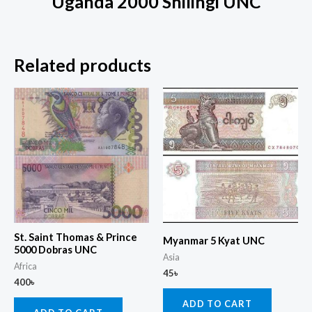
Uganda 2000 Shilingi UNC
Related products
St. Saint Thomas & Prince
Myanmar 5 Kyat UNC
5000 Dobras UNC
Asia
Africa
45
৳
400
৳
ADD TO CART