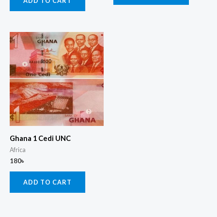
ADD TO CART
Ghana 1 Cedi UNC
Africa
180
৳
ADD TO CART