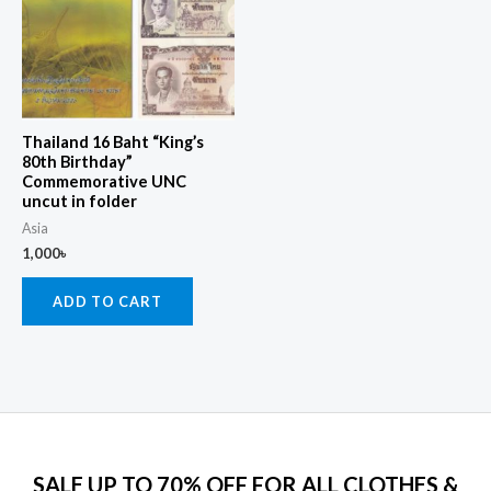
Thailand 16 Baht “King’s
80th Birthday”
Commemorative UNC
uncut in folder
Asia
1,000
৳
ADD TO CART
SALE UP TO 70% OFF FOR ALL CLOTHES &