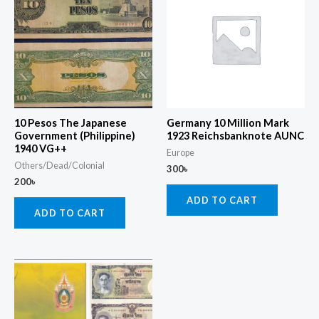
10 Pesos The Japanese
Germany 10 Million Mark
Government (Philippine)
1923 Reichsbanknote AUNC
1940 VG++
Europe
Others/Dead/Colonial
300
৳
200
৳
ADD TO CART
ADD TO CART