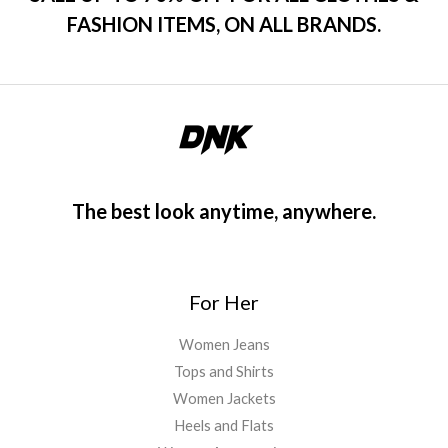
FASHION ITEMS, ON ALL BRANDS.
The best look anytime, anywhere.
For Her
Women Jeans
Tops and Shirts
Women Jackets
Heels and Flats