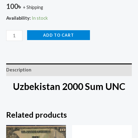
100
৳
+ Shipping
Availability:
In stock
ADD TO CART
Description
Uzbekistan 2000 Sum UNC
Related products