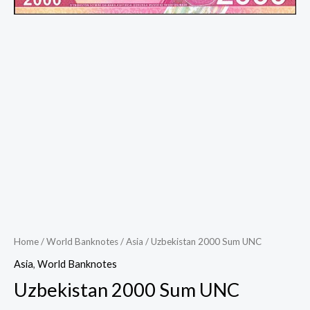
Home
/
World Banknotes
/
Asia
/ Uzbekistan 2000 Sum UNC
Asia
,
World Banknotes
Uzbekistan 2000 Sum UNC