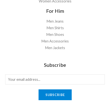
Women Accessories
For Him
Men Jeans
Men Shirts
Men Shoes
Men Accessories
Men Jackets
Subscribe
E
m
a
SUBSCRIBE
i
l