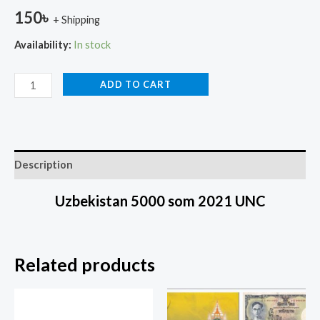
150
৳
+ Shipping
Availability:
In stock
ADD TO CART
Description
Uzbekistan 5000 som 2021 UNC
Related products