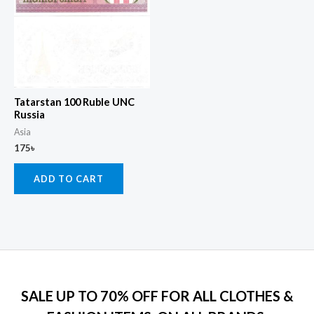
Tatarstan 100 Ruble UNC
Russia
Asia
175
৳
ADD TO CART
SALE UP TO 70% OFF FOR ALL CLOTHES &