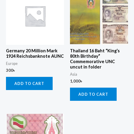
Germany 20 Million Mark
Thailand 16 Baht “King’s
1924 Reichsbanknote AUNC
80th Birthday”
Commemorative UNC
Europe
uncut in folder
300
৳
Asia
1,000
৳
ADD TO CART
ADD TO CART