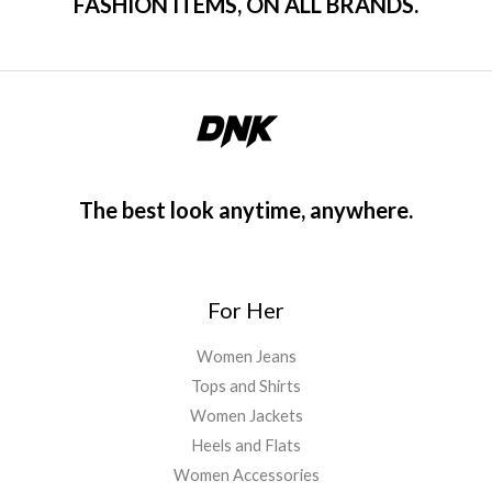
FASHION ITEMS, ON ALL BRANDS.
The best look anytime, anywhere.
For Her
Women Jeans
Tops and Shirts
Women Jackets
Heels and Flats
Women Accessories