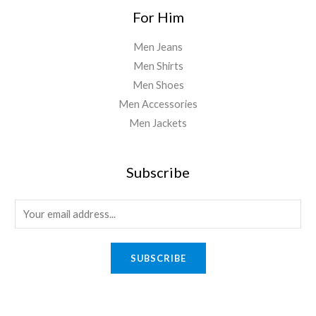
For Him
Men Jeans
Men Shirts
Men Shoes
Men Accessories
Men Jackets
Subscribe
E
m
a
SUBSCRIBE
i
l
*