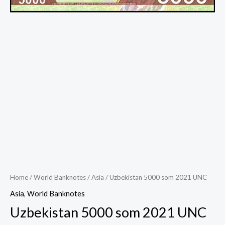
Home
/
World Banknotes
/
Asia
/ Uzbekistan 5000 som 2021 UNC
Asia
,
World Banknotes
Uzbekistan 5000 som 2021 UNC