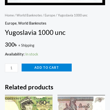
Home
/
World Banknotes
/
Europe
/ Yugoslavia 1000 unc
Europe
,
World Banknotes
Yugoslavia 1000 unc
300
৳
+ Shipping
Availability:
In stock
ADD TO CART
Related products