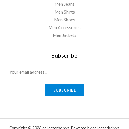
Men Jeans
Men Shirts
Men Shoes
Men Accessories
Men Jackets
Subscribe
E
m
a
SUBSCRIBE
i
l
*
Copyright © 2026 collectorbd.xyz. Powered by collectorbd.xyz.