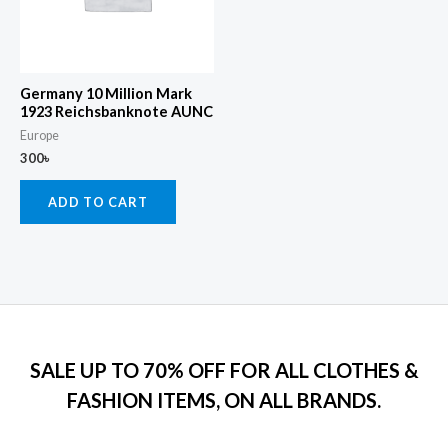
Germany 10 Million Mark
1923 Reichsbanknote AUNC
Europe
300
৳
ADD TO CART
SALE UP TO 70% OFF FOR ALL CLOTHES &
FASHION ITEMS, ON ALL BRANDS.