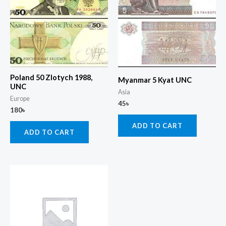
Poland 50 Zlotych 1988,
Myanmar 5 Kyat UNC
UNC
Asia
Europe
45
৳
180
৳
ADD TO CART
ADD TO CART