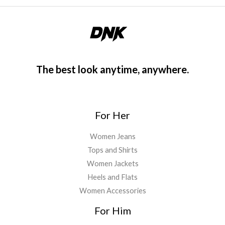
The best look anytime, anywhere.
For Her
Women Jeans
Tops and Shirts
Women Jackets
Heels and Flats
Women Accessories
For Him