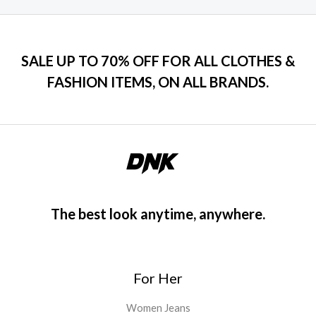
SALE UP TO 70% OFF FOR ALL CLOTHES &
FASHION ITEMS, ON ALL BRANDS.
The best look anytime, anywhere.
For Her
Women Jeans