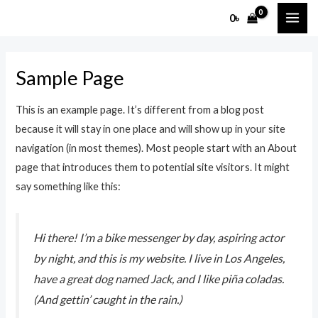
Skip
MAI
0
৳
to
ME
content
Sample Page
This is an example page. It’s different from a blog post
because it will stay in one place and will show up in your site
navigation (in most themes). Most people start with an About
page that introduces them to potential site visitors. It might
say something like this:
Hi there! I’m a bike messenger by day, aspiring actor
by night, and this is my website. I live in Los Angeles,
have a great dog named Jack, and I like piña coladas.
(And gettin’ caught in the rain.)