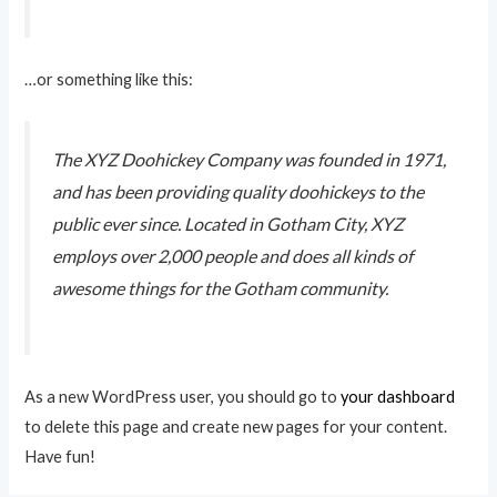
…or something like this:
The XYZ Doohickey Company was founded in 1971,
and has been providing quality doohickeys to the
public ever since. Located in Gotham City, XYZ
employs over 2,000 people and does all kinds of
awesome things for the Gotham community.
As a new WordPress user, you should go to
your dashboard
to delete this page and create new pages for your content.
Have fun!