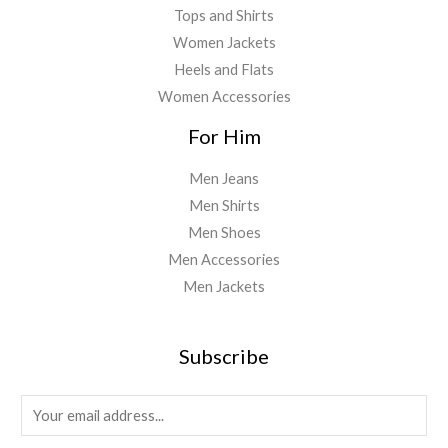
Tops and Shirts
Women Jackets
Heels and Flats
Women Accessories
For Him
Men Jeans
Men Shirts
Men Shoes
Men Accessories
Men Jackets
Subscribe
E
m