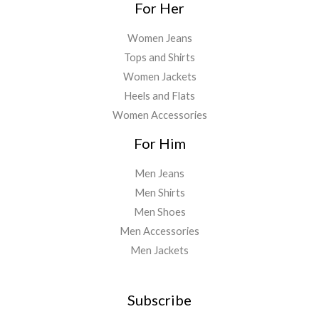
For Her
Women Jeans
Tops and Shirts
Women Jackets
Heels and Flats
Women Accessories
For Him
Men Jeans
Men Shirts
Men Shoes
Men Accessories
Men Jackets
Subscribe