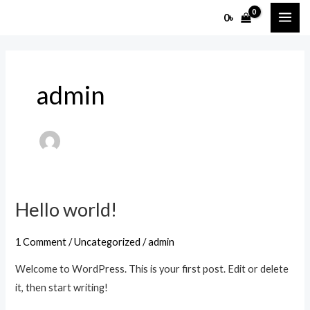
Skip
MAI
0
৳
to
ME
content
admin
Hello world!
Hello
world!
1 Comment
/
Uncategorized
/
admin
Welcome to WordPress. This is your first post. Edit or delete
it, then start writing!