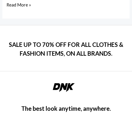
Read More »
SALE UP TO 70% OFF FOR ALL CLOTHES &
FASHION ITEMS, ON ALL BRANDS.
The best look anytime, anywhere.