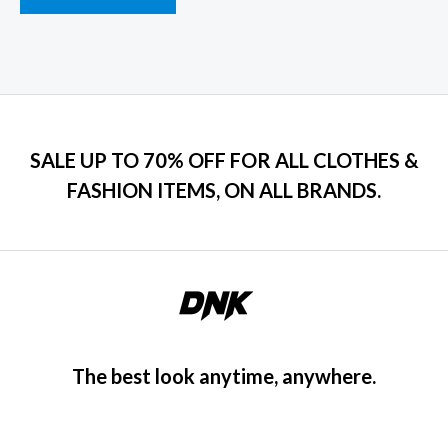
SALE UP TO 70% OFF FOR ALL CLOTHES &
FASHION ITEMS, ON ALL BRANDS.
The best look anytime, anywhere.