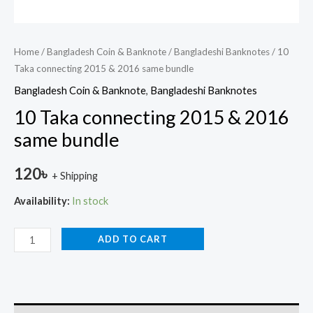
Home
/
Bangladesh Coin & Banknote
/
Bangladeshi Banknotes
/ 10
Taka connecting 2015 & 2016 same bundle
Bangladesh Coin & Banknote
,
Bangladeshi Banknotes
10 Taka connecting 2015 & 2016
same bundle
120
৳
+ Shipping
Availability:
In stock
ADD TO CART