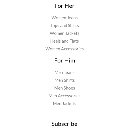
For Her
Women Jeans
Tops and Shirts
Women Jackets
Heels and Flats
Women Accessories
For Him
Men Jeans
Men Shirts
Men Shoes
Men Accessories
Men Jackets
Subscribe