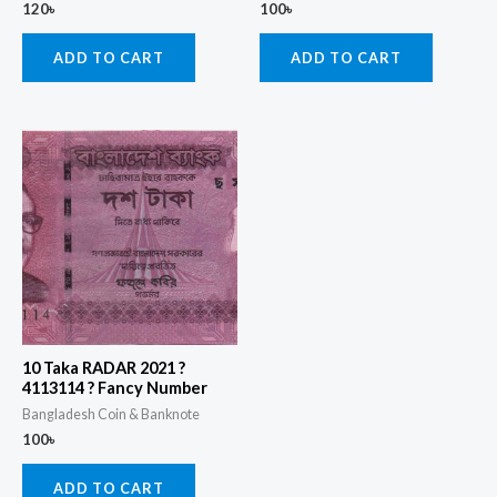
120
৳
100
৳
ADD TO CART
ADD TO CART
10 Taka RADAR 2021 ?
4113114 ? Fancy Number
Bangladesh Coin & Banknote
100
৳
ADD TO CART