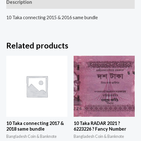
Description
10 Taka connecting 2015 & 2016 same bundle
Related products
10 Taka connecting 2017 &
10 Taka RADAR 2021 ?
2018 same bundle
6223226 ? Fancy Number
Bangladesh Coin & Banknote
Bangladesh Coin & Banknote