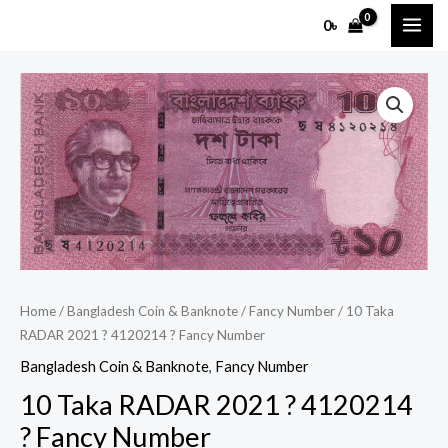
Skip
MAI
0
৳
to
ME
content
10
Taka
RADAR
2021
?
4120214
?
Fancy
Number
Home
/
Bangladesh Coin & Banknote
/
Fancy Number
/ 10 Taka
quantity
RADAR 2021 ? 4120214 ? Fancy Number
Bangladesh Coin & Banknote
,
Fancy Number
10 Taka RADAR 2021 ? 4120214
? Fancy Number