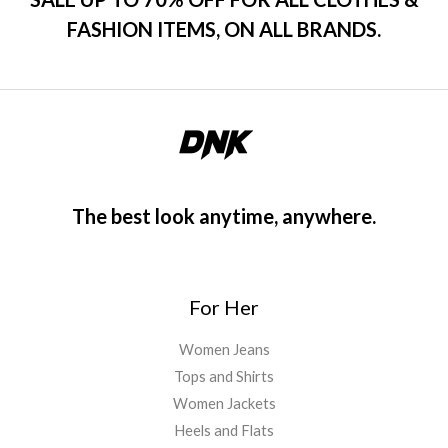
FASHION ITEMS, ON ALL BRANDS.
The best look anytime, anywhere.
For Her
Women Jeans
Tops and Shirts
Women Jackets
Heels and Flats