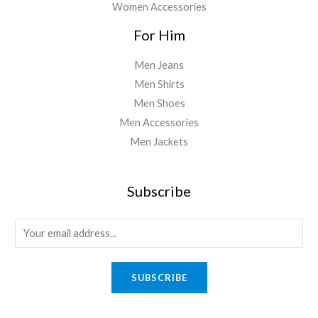
Women Accessories
For Him
Men Jeans
Men Shirts
Men Shoes
Men Accessories
Men Jackets
Subscribe
E
m
a
SUBSCRIBE
i
l