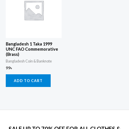
Bangladesh 1 Taka 1999
UNC FAO Commemorative
(Brass)
Bangladesh Coin & Banknote
99
৳
ADD TO CART
SALE UP TO 70% OFF FOR ALL CLOTHES &