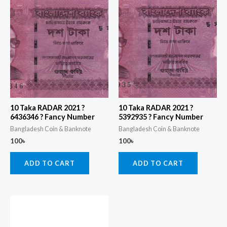
10 Taka RADAR 2021 ?
10 Taka RADAR 2021 ?
6436346 ? Fancy Number
5392935 ? Fancy Number
Bangladesh Coin & Banknote
Bangladesh Coin & Banknote
100
৳
100
৳
ADD TO CART
ADD TO CART