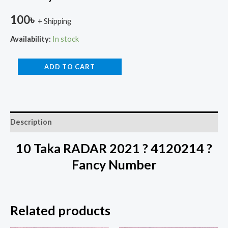
100
৳
+ Shipping
Availability:
In stock
ADD TO CART
Description
10 Taka RADAR 2021 ? 4120214 ?
Fancy Number
Related products