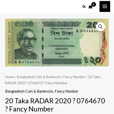
Skip
MAI
0
৳
to
ME
content
20
Taka
RADAR
2020
?
0764670
?
Fancy
Number
Home
/
Bangladesh Coin & Banknote
/
Fancy Number
/ 20 Taka
RADAR 2020 ? 0764670 ? Fancy Number
quantity
Bangladesh Coin & Banknote
,
Fancy Number
20 Taka RADAR 2020 ? 0764670
? Fancy Number