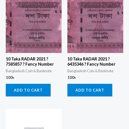
10 Taka RADAR 2021 ?
10 Taka RADAR 2021 ?
7585857 ? Fancy Number
6435346 ? Fancy Number
Bangladesh Coin & Banknote
Bangladesh Coin & Banknote
100
৳
100
৳
ADD TO CART
ADD TO CART