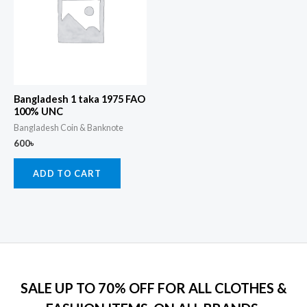
Bangladesh 1 taka 1975 FAO
100% UNC
Bangladesh Coin & Banknote
600
৳
ADD TO CART
SALE UP TO 70% OFF FOR ALL CLOTHES &