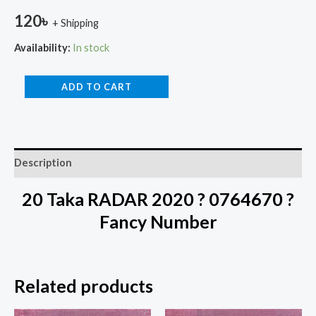
120
৳
+ Shipping
Availability:
In stock
ADD TO CART
Description
20 Taka RADAR 2020 ? 0764670 ?
Fancy Number
Related products