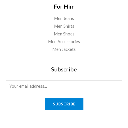
For Him
Men Jeans
Men Shirts
Men Shoes
Men Accessories
Men Jackets
Subscribe
E
m
a
SUBSCRIBE
i
l
*