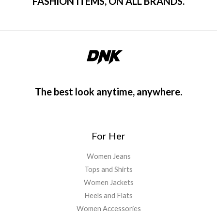
FASHION ITEMS, ON ALL BRANDS.
The best look anytime, anywhere.
For Her
Women Jeans
Tops and Shirts
Women Jackets
Heels and Flats
Women Accessories