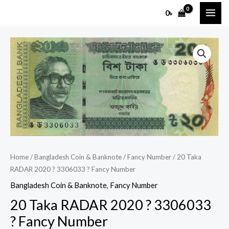
Skip
MAI
0
৳
to
ME
content
20
Taka
RADAR
2020
?
3306033
?
Fancy
Number
Home
/
Bangladesh Coin & Banknote
/
Fancy Number
/ 20 Taka
quantity
RADAR 2020 ? 3306033 ? Fancy Number
Bangladesh Coin & Banknote
,
Fancy Number
20 Taka RADAR 2020 ? 3306033
? Fancy Number