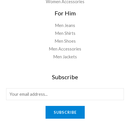
Women Accessories
For Him
Men Jeans
Men Shirts
Men Shoes
Men Accessories
Men Jackets
Subscribe
E
m
a
SUBSCRIBE
i
l