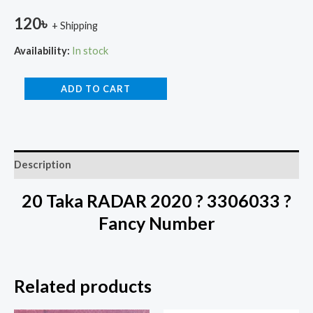
120
৳
+ Shipping
Availability:
In stock
ADD TO CART
Description
20 Taka RADAR 2020 ? 3306033 ?
Fancy Number
Related products