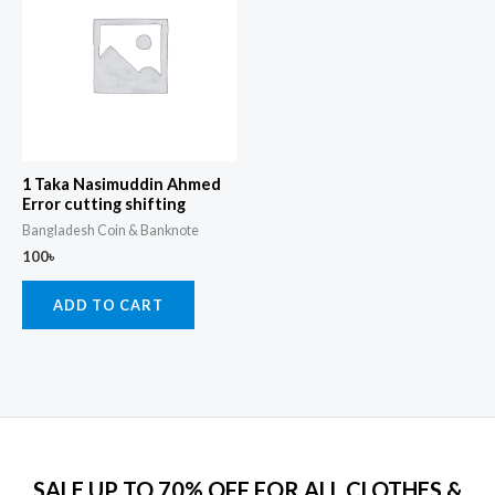
1 Taka Nasimuddin Ahmed
Error cutting shifting
Bangladesh Coin & Banknote
100
৳
ADD TO CART
SALE UP TO 70% OFF FOR ALL CLOTHES &