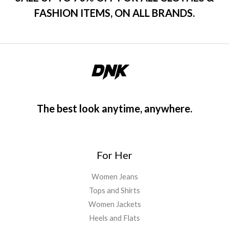
FASHION ITEMS, ON ALL BRANDS.
The best look anytime, anywhere.
For Her
Women Jeans
Tops and Shirts
Women Jackets
Heels and Flats