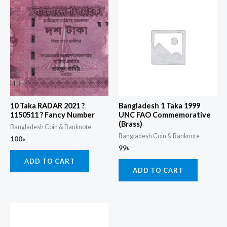
10 Taka RADAR 2021 ?
Bangladesh 1 Taka 1999
1150511 ? Fancy Number
UNC FAO Commemorative
(Brass)
Bangladesh Coin & Banknote
Bangladesh Coin & Banknote
100
৳
99
৳
ADD TO CART
ADD TO CART