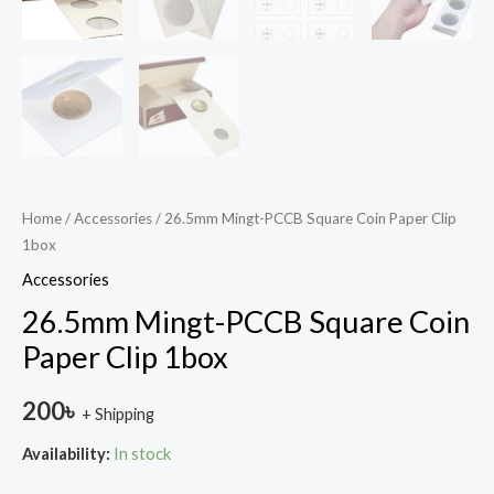
Home
/
Accessories
/ 26.5mm Mingt-PCCB Square Coin Paper Clip
1box
Accessories
26.5mm Mingt-PCCB Square Coin
Paper Clip 1box
200
৳
+ Shipping
Availability:
In stock