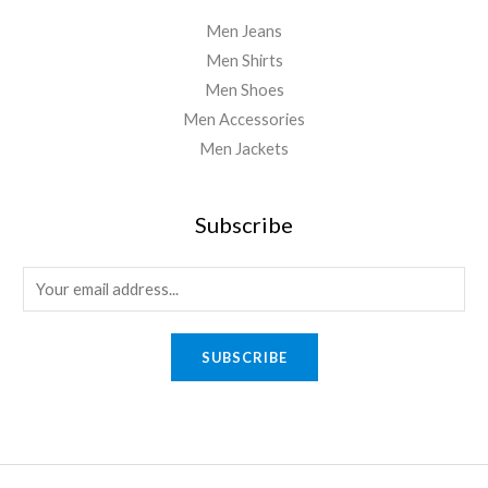
Men Jeans
Men Shirts
Men Shoes
Men Accessories
Men Jackets
Subscribe
E
m
a
SUBSCRIBE
i
l
*