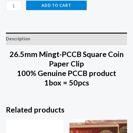
ADD TO CART
Description
26.5mm Mingt-PCCB Square Coin
Paper Clip
100% Genuine PCCB product
1box = 50pcs
Related products