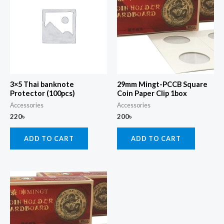
3×5 Thai banknote
29mm Mingt-PCCB Square
Protector (100pcs)
Coin Paper Clip 1box
Accessories
Accessories
220
৳
200
৳
ADD TO CART
ADD TO CART