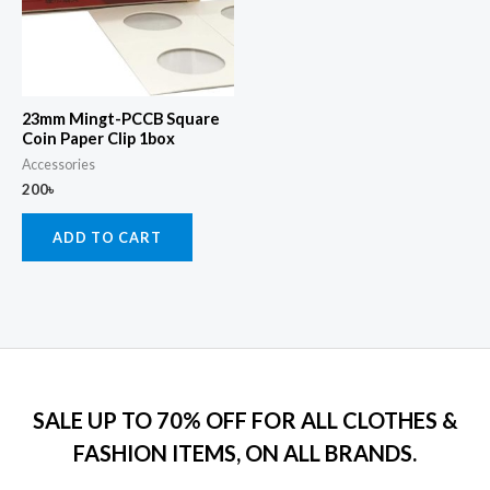
23mm Mingt-PCCB Square
Coin Paper Clip 1box
Accessories
200
৳
ADD TO CART
SALE UP TO 70% OFF FOR ALL CLOTHES &
FASHION ITEMS, ON ALL BRANDS.