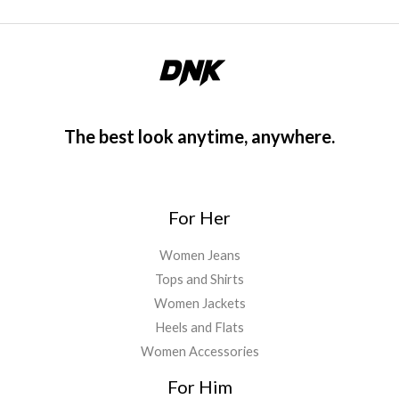
The best look anytime, anywhere.
For Her
Women Jeans
Tops and Shirts
Women Jackets
Heels and Flats
Women Accessories
For Him