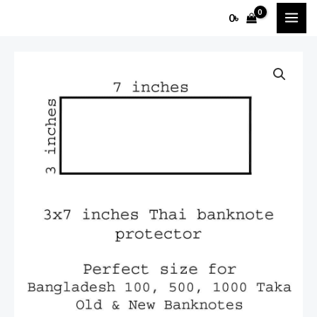
Skip
MAI
0
৳
to
ME
content
3x7
Thai
banknote
Protector
(100pcs)
quantity