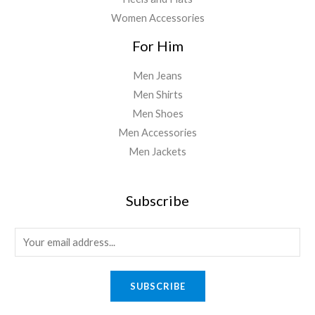
Women Accessories
For Him
Men Jeans
Men Shirts
Men Shoes
Men Accessories
Men Jackets
Subscribe
E
m
a
SUBSCRIBE
i
l