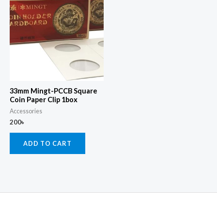
33mm Mingt-PCCB Square
Coin Paper Clip 1box
Accessories
200
৳
ADD TO CART