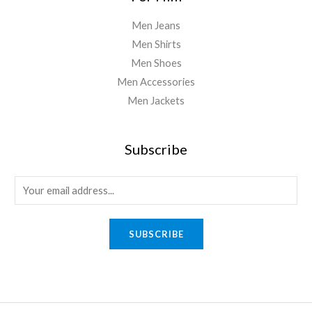
Men Jeans
Men Shirts
Men Shoes
Men Accessories
Men Jackets
Subscribe
E
m
a
SUBSCRIBE
i
l
*