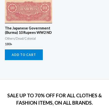
The Japanese Government
(Burma) 10 Rupees WW2 ND
Others/Dead/Colonial
180
৳
ADD TO CART
SALE UP TO 70% OFF FOR ALL CLOTHES &
FASHION ITEMS, ON ALL BRANDS.