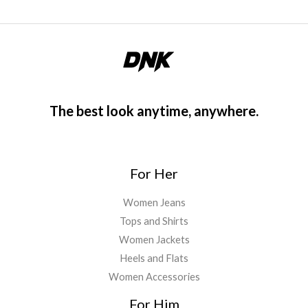
The best look anytime, anywhere.
For Her
Women Jeans
Tops and Shirts
Women Jackets
Heels and Flats
Women Accessories
For Him