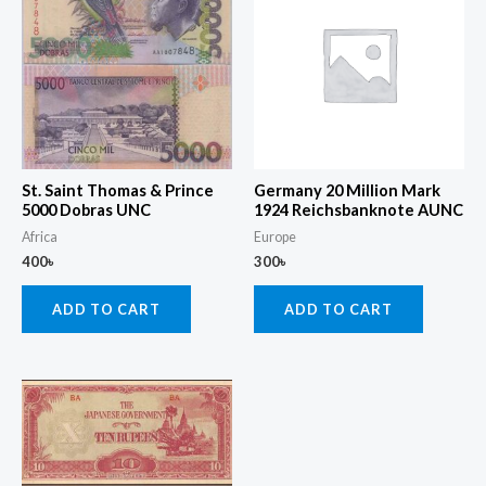
St. Saint Thomas & Prince
Germany 20 Million Mark
5000 Dobras UNC
1924 Reichsbanknote AUNC
Africa
Europe
400
৳
300
৳
ADD TO CART
ADD TO CART