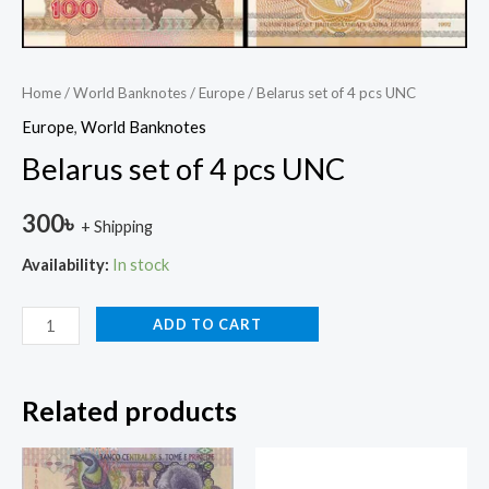
Home
/
World Banknotes
/
Europe
/ Belarus set of 4 pcs UNC
Europe
,
World Banknotes
Belarus set of 4 pcs UNC
300
৳
+ Shipping
Availability:
In stock
ADD TO CART
Related products