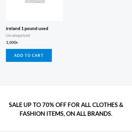
ireland 1 pound used
Uncategorized
1,000
৳
ADD TO CART
SALE UP TO 70% OFF FOR ALL CLOTHES &
FASHION ITEMS, ON ALL BRANDS.