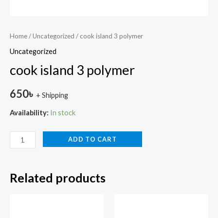
Home
/
Uncategorized
/ cook island 3 polymer
Uncategorized
cook island 3 polymer
650
৳
+ Shipping
Availability:
In stock
ADD TO CART
Related products