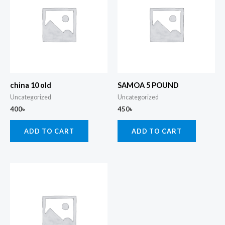
china 10 old
SAMOA 5 POUND
Uncategorized
Uncategorized
400
৳
450
৳
ADD TO CART
ADD TO CART