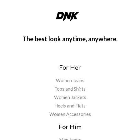
The best look anytime, anywhere.
For Her
Women Jeans
Tops and Shirts
Women Jackets
Heels and Flats
Women Accessories
For Him
Men Jeans