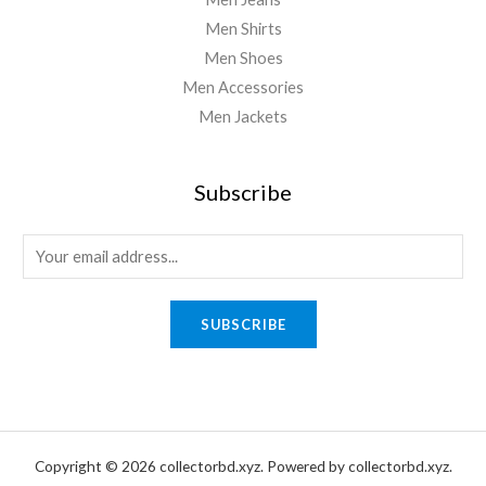
Men Shirts
Men Shoes
Men Accessories
Men Jackets
Subscribe
E
m
a
SUBSCRIBE
i
l
*
Copyright © 2026 collectorbd.xyz. Powered by collectorbd.xyz.