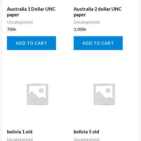
Australia 1 Dollar UNC
Australia 2 dollar UNC
paper
paper
Uncategorized
Uncategorized
700
৳
1,000
৳
ADD TO CART
ADD TO CART
bolivia 1 old
bolivia 5 old
Uncategorized
Uncategorized