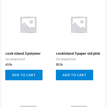
cook island 3 polymer
cookisland 3 paper old pink
Uncategorized
Uncategorized
650
৳
850
৳
ADD TO CART
ADD TO CART