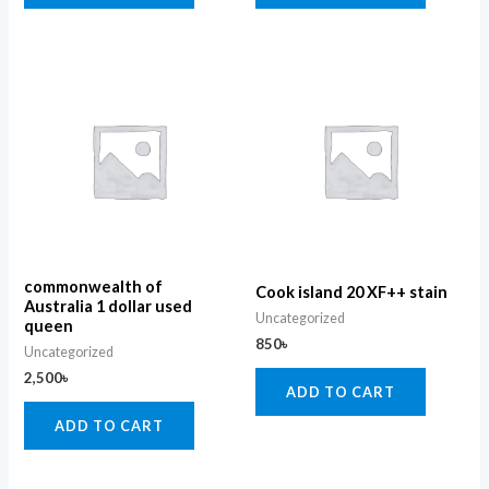
commonwealth of
Cook island 20 XF++ stain
Australia 1 dollar used
Uncategorized
queen
850
৳
Uncategorized
2,500
৳
ADD TO CART
ADD TO CART