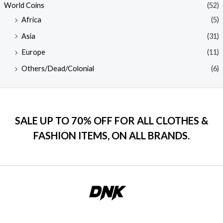
World Coins
(52)
Africa
(5)
Asia
(31)
Europe
(11)
Others/Dead/Colonial
(6)
SALE UP TO 70% OFF FOR ALL CLOTHES &
FASHION ITEMS, ON ALL BRANDS.