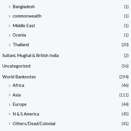
Bangladesh
(1)
commonwealth
(1)
Middle East
(1)
Ocenia
(1)
Thailand
(20)
Sultani, Mughal & British India
(2)
Uncategorized
(56)
World Banknotes
(294)
Africa
(46)
Asia
(111)
Europe
(44)
N & S America
(45)
Others/Dead/Colonial
(41)