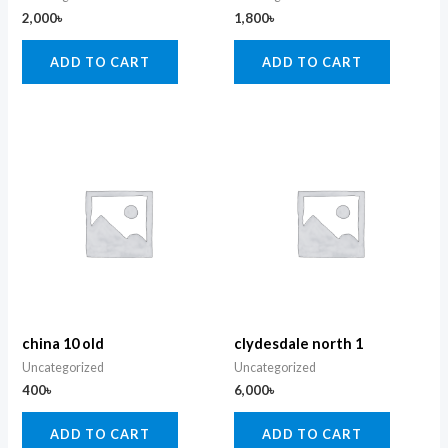
2,000
৳
1,800
৳
ADD TO CART
ADD TO CART
china 10 old
clydesdale north 1
Uncategorized
Uncategorized
400
৳
6,000
৳
ADD TO CART
ADD TO CART