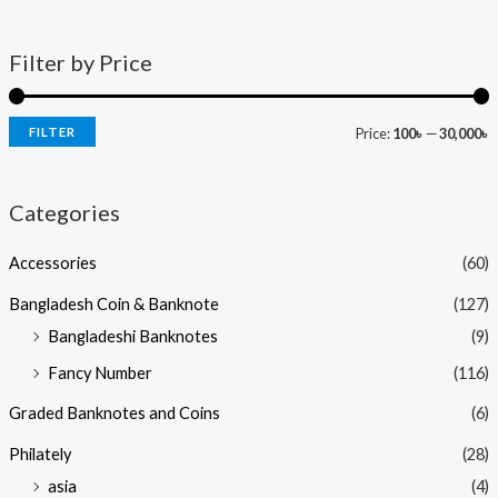
Filter by Price
FILTER
Price:
100৳
—
30,000৳
Categories
Accessories
(60)
Bangladesh Coin & Banknote
(127)
Bangladeshi Banknotes
(9)
Fancy Number
(116)
Graded Banknotes and Coins
(6)
Philately
(28)
asia
(4)