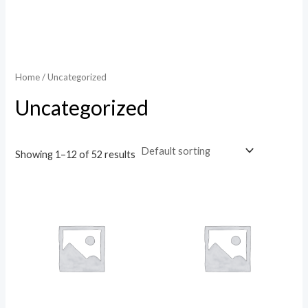
Home
/ Uncategorized
Uncategorized
Showing 1–12 of 52 results