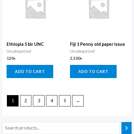
Ethiopia 5 bir UNC
Fiji 1 Penny old paper issue
Uncategorized
Uncategorized
120
৳
2,500
৳
ADD TO CART
ADD TO CART
1
2
3
4
5
→