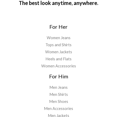
The best look anytime, anywhere.
For Her
Women Jeans
Tops and Shirts
Women Jackets
Heels and Flats
Women Accessories
For Him
Men Jeans
Men Shirts
Men Shoes
Men Accessories
Men Jackets