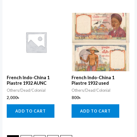
French Indo-China 1
French Indo-China 1
Piastre 1932 AUNC
Piastre 1932 used
Others/Dead/Colonial
Others/Dead/Colonial
2,000
৳
800
৳
ADD TO CART
ADD TO CART