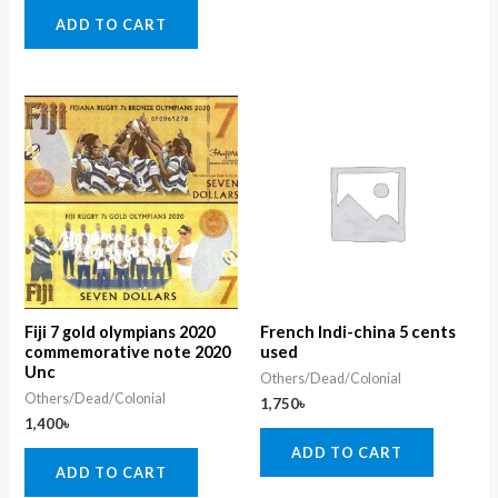
ADD TO CART
Fiji 7 gold olympians 2020
French Indi-china 5 cents
commemorative note 2020
used
Unc
Others/Dead/Colonial
Others/Dead/Colonial
1,750
৳
1,400
৳
ADD TO CART
ADD TO CART