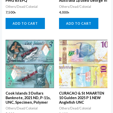
PMG 65 EPQ
Australia 1$ used George VI
Others/Dead/Colonial
Others/Dead/Colonial
7,500
৳
4,000
৳
ADD TO CART
ADD TO CART
Cook Islands 3 Dollars
CURACAO & St MAARTEN
Banknote, 2021 ND, P-11s,
10 Gulden 2025 P 1 NEW
UNC, Specimen, Polymer
Anglefish UNC
Others/Dead/Colonial
Others/Dead/Colonial