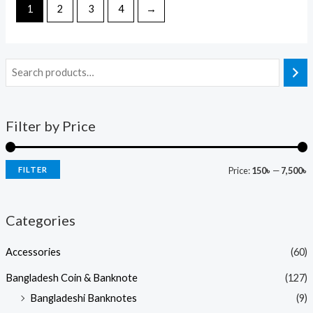
1
2
3
4
→
Filter by Price
FILTER
Price:
150৳
—
7,500৳
Categories
Accessories
(60)
Bangladesh Coin & Banknote
(127)
Bangladeshi Banknotes
(9)