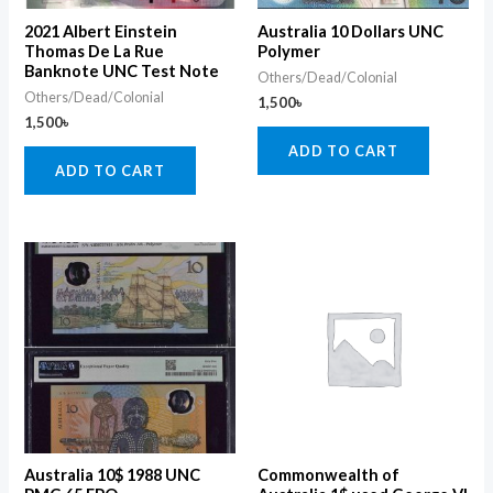
2021 Albert Einstein
Australia 10 Dollars UNC
Thomas De La Rue
Polymer
Banknote UNC Test Note
Others/Dead/Colonial
Others/Dead/Colonial
1,500
৳
1,500
৳
ADD TO CART
ADD TO CART
Australia 10$ 1988 UNC
Commonwealth of