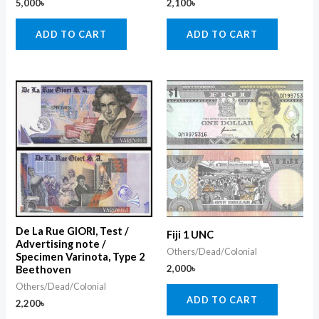
5,000
৳
2,100
৳
ADD TO CART
ADD TO CART
De La Rue GIORI, Test /
Fiji 1 UNC
Advertising note /
Others/Dead/Colonial
Specimen Varinota, Type 2
2,000
৳
Beethoven
Others/Dead/Colonial
ADD TO CART
2,200
৳