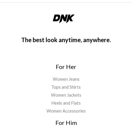
The best look anytime, anywhere.
For Her
Women Jeans
Tops and Shirts
Women Jackets
Heels and Flats
Women Accessories
For Him