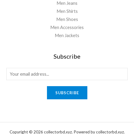
Men Jeans
Men Shirts
Men Shoes
Men Accessories
Men Jackets
Subscribe
E
m
a
SUBSCRIBE
i
l
*
Copyright © 2026 collectorbd.xyz. Powered by collectorbd.xyz.