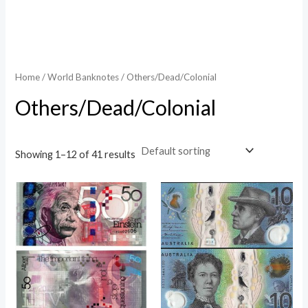
Home
/
World Banknotes
/ Others/Dead/Colonial
Others/Dead/Colonial
Showing 1–12 of 41 results