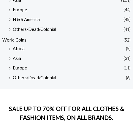
Asia
(111)
Europe
(44)
N & S America
(45)
Others/Dead/Colonial
(41)
World Coins
(52)
Africa
(5)
Asia
(31)
Europe
(11)
Others/Dead/Colonial
(6)
SALE UP TO 70% OFF FOR ALL CLOTHES &
FASHION ITEMS, ON ALL BRANDS.