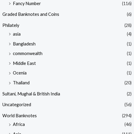
Fancy Number
(116)
Graded Banknotes and Coins
(6)
Philately
(28)
asia
(4)
Bangladesh
(1)
commonwealth
(1)
Middle East
(1)
Ocenia
(1)
Thailand
(20)
Sultani, Mughal & British India
(2)
Uncategorized
(56)
World Banknotes
(294)
Africa
(46)