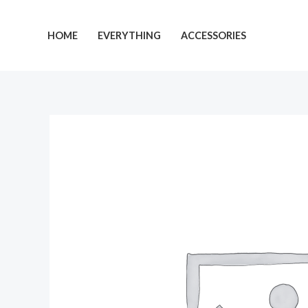
Skip
to
HOME
EVERYTHING
ACCESSORIES
content