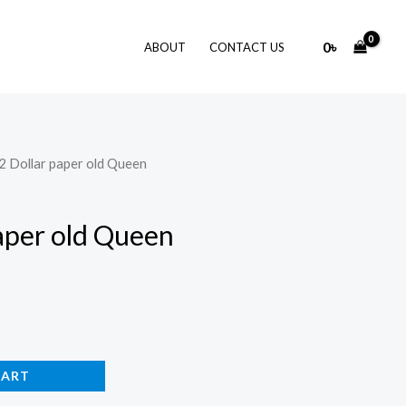
0
৳
ABOUT
CONTACT US
ji 2 Dollar paper old Queen
 paper old Queen
CART