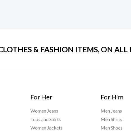
 CLOTHES & FASHION ITEMS, ON ALL
For Her
For Him
Women Jeans
Men Jeans
Tops and Shirts
Men Shirts
Women Jackets
Men Shoes