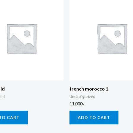
old
french morocco 1
zed
Uncategorized
11,000
৳
TO CART
ADD TO CART