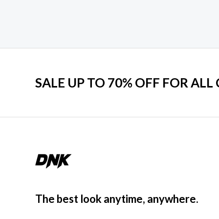
SALE UP TO 70% OFF FOR ALL
The best look anytime, anywhere.