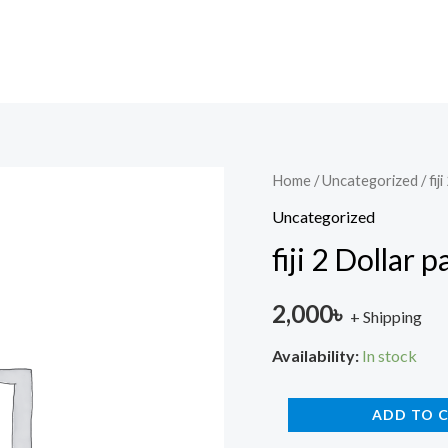
fiji
Home
/
Uncategorized
/ fi
2
Uncategorized
Dollar
fiji 2 Dollar
paper
old
2,000
৳
+ Shipping
Queen
quantity
Availability:
In stock
ADD TO 