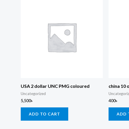
USA 2 dollar UNC PMG coloured
china 10 
Uncategorized
Uncategori
5,500
৳
400
৳
ADD TO CART
ADD 