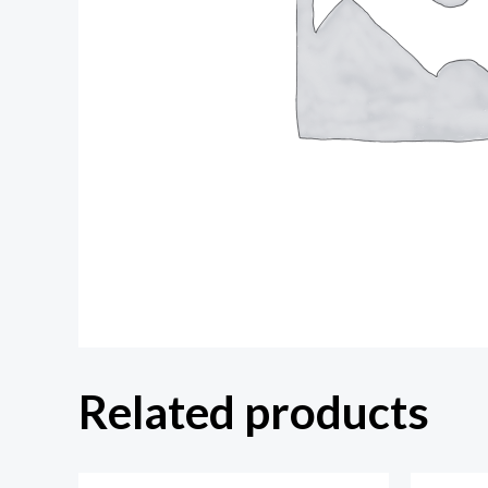
Related products